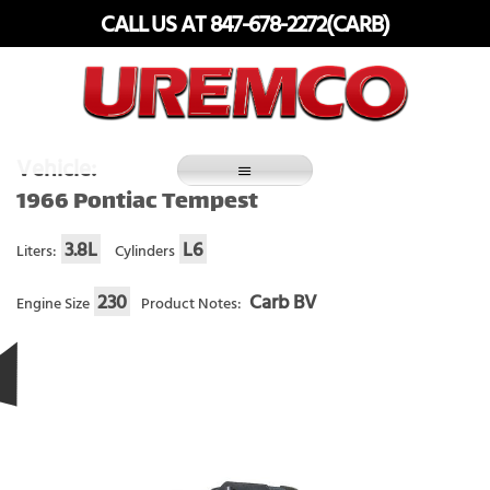
Skip
CALL US AT 847-678-2272(CARB)
to
content
Fuel Systems Rebuilders since 1948
Vehicle:
1966 Pontiac Tempest
3.8L
L6
Liters:
Cylinders
230
Carb BV
Engine Size
Product Notes: