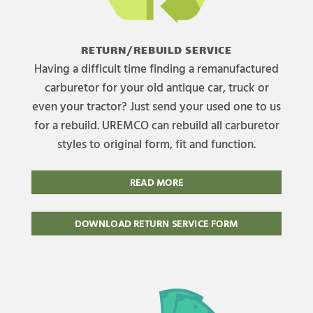
RETURN/REBUILD SERVICE
Having a difficult time finding a remanufactured
carburetor for your old antique car, truck or
even your tractor? Just send your used one to us
for a rebuild. UREMCO can rebuild all carburetor
styles to original form, fit and function.
READ MORE
DOWNLOAD RETURN SERVICE FORM