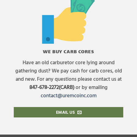
WE BUY CARB CORES
Have an old carburetor core lying around
gathering dust? We pay cash for carb cores, old
and new. For any questions please contact us at
847-678-2272(CARB)
or by emailing
contact@uremcoinc.com
EMAIL US