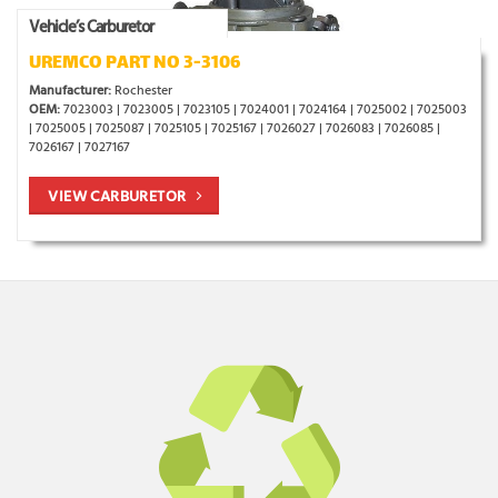
Vehicle’s Carburetor
UREMCO PART NO 3-3106
Manufacturer:
Rochester
OEM:
7023003 | 7023005 | 7023105 | 7024001 | 7024164 | 7025002 | 7025003
| 7025005 | 7025087 | 7025105 | 7025167 | 7026027 | 7026083 | 7026085 |
7026167 | 7027167
VIEW CARBURETOR