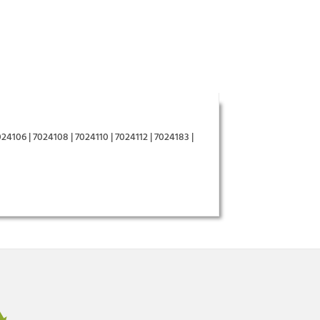
24106 | 7024108 | 7024110 | 7024112 | 7024183 |