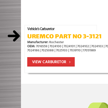
Vehicle’s Carburetor
UREMCO PART NO 3-3121
Manufacturer:
Rochester
OEM:
7016559 | 7024100 | 7024101 | 7024102 | 7024103 | 70
7024186 | 7025088 | 7025103 | 7039110 | 17051989
VIEW CARBURETOR