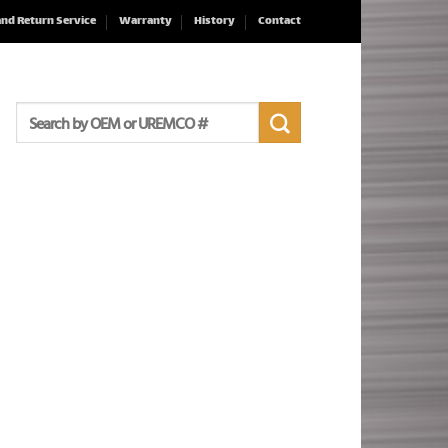
and Return Service
Warranty
History
Contact
Search
for: