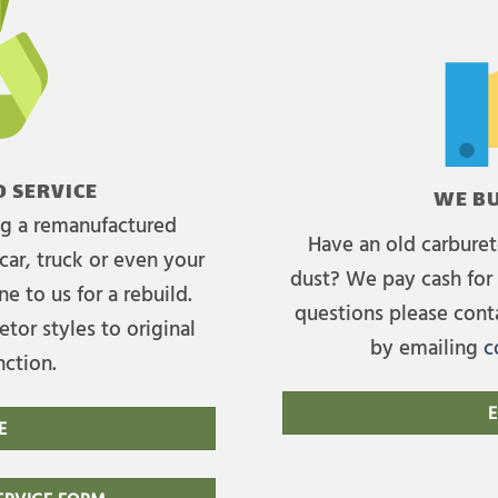
 SERVICE
WE BU
ing a remanufactured
Have an old carburet
car, truck or even your
dust? We pay cash for 
e to us for a rebuild.
questions please cont
tor styles to original
by emailing
c
nction.
E
E