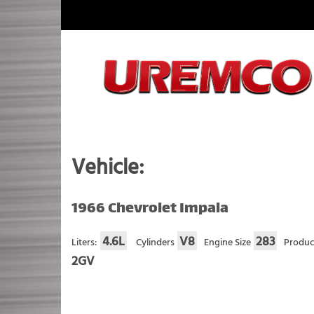
Skip
to
content
Fuel Systems Rebuilders since 1948
Vehicle:
1966 Chevrolet Impala
4.6L
V8
283
Liters:
Cylinders
Engine Size
Produc
2GV