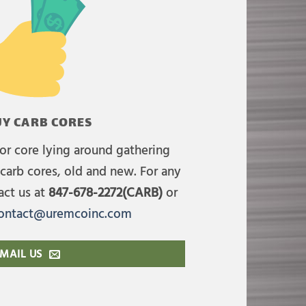
Y CARB CORES
or core lying around gathering
carb cores, old and new. For any
act us at
847-678-2272(CARB)
or
ontact@uremcoinc.com
MAIL US