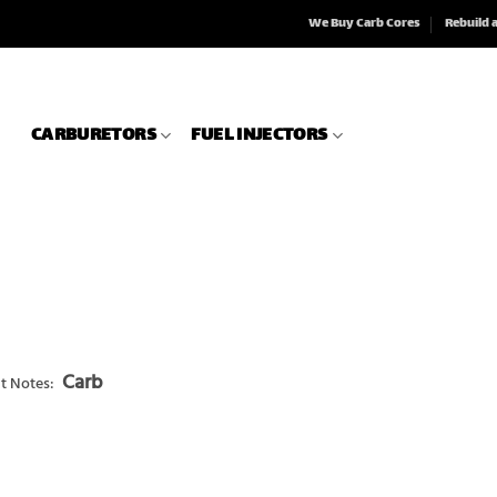
We Buy Carb Cores
Rebuild 
CARBURETORS
FUEL INJECTORS
Carb
t Notes: