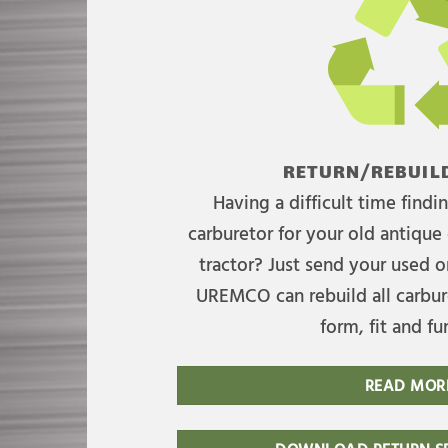
RETURN/REBUILD
Having a difficult time find
carburetor for your old antique 
tractor? Just send your used on
UREMCO can rebuild all carbure
form, fit and fu
READ MOR