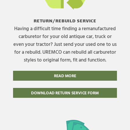
RETURN/REBUILD SERVICE
Having a difficult time finding a remanufactured
carburetor for your old antique car, truck or
even your tractor? Just send your used one to us
for a rebuild. UREMCO can rebuild all carburetor
styles to original form, fit and function.
READ MORE
DOWNLOAD RETURN SERVICE FORM