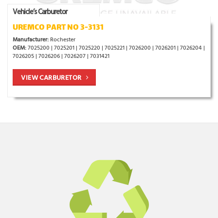
Vehicle’s Carburetor
UREMCO PART NO 3-3131
Manufacturer:
Rochester
OEM:
7025200 | 7025201 | 7025220 | 7025221 | 7026200 | 7026201 | 7026204 |
7026205 | 7026206 | 7026207 | 7031421
VIEW CARBURETOR