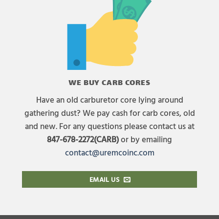
WE BUY CARB CORES
Have an old carburetor core lying around
gathering dust? We pay cash for carb cores, old
and new. For any questions please contact us at
847-678-2272(CARB)
or by emailing
contact@uremcoinc.com
EMAIL US