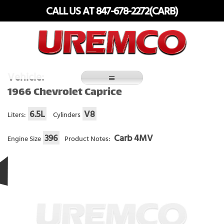
Skip
CALL US AT 847-678-2272(CARB)
to
content
Fuel Systems Rebuilders since 1948
Vehicle:
1966 Chevrolet Caprice
6.5L
V8
Liters:
Cylinders
396
Carb 4MV
Engine Size
Product Notes: