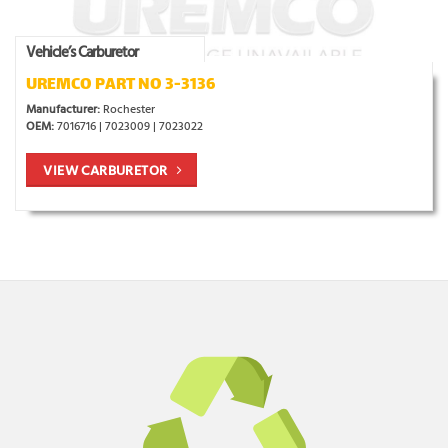
Vehicle’s Carburetor
UREMCO PART NO 3-3136
Manufacturer:
Rochester
OEM:
7016716 | 7023009 | 7023022
VIEW CARBURETOR