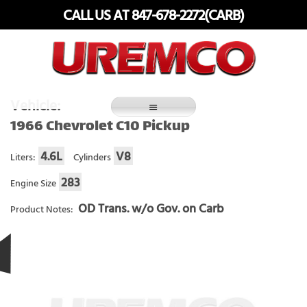
Skip
CALL US AT 847-678-2272(CARB)
to
content
Fuel Systems Rebuilders since 1948
Vehicle:
1966 Chevrolet C10 Pickup
4.6L
V8
Liters:
Cylinders
283
Engine Size
OD Trans. w/o Gov. on Carb
Product Notes: