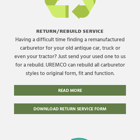
RETURN/REBUILD SERVICE
Having a difficult time finding a remanufactured
carburetor for your old antique car, truck or
even your tractor? Just send your used one to us
for a rebuild. UREMCO can rebuild all carburetor
styles to original form, fit and function.
READ MORE
DOWNLOAD RETURN SERVICE FORM