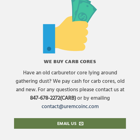
WE BUY CARB CORES
Have an old carburetor core lying around
gathering dust? We pay cash for carb cores, old
and new. For any questions please contact us at
847-678-2272(CARB)
or by emailing
contact@uremcoinc.com
EMAIL US