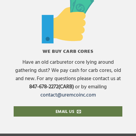
WE BUY CARB CORES
Have an old carburetor core lying around
gathering dust? We pay cash for carb cores, old
and new. For any questions please contact us at
847-678-2272(CARB)
or by emailing
contact@uremcoinc.com
EMAIL US