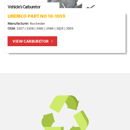
Vehicle’s Carburetor
UREMCO PART NO 10-1059
Manufacturer:
Rochester
OEM:
3307 | 3308 | 3483 | 3484 | 3824 | 3905
VIEW CARBURETOR