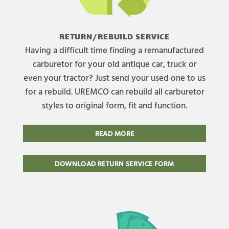
RETURN/REBUILD SERVICE
Having a difficult time finding a remanufactured
carburetor for your old antique car, truck or
even your tractor? Just send your used one to us
for a rebuild. UREMCO can rebuild all carburetor
styles to original form, fit and function.
READ MORE
DOWNLOAD RETURN SERVICE FORM