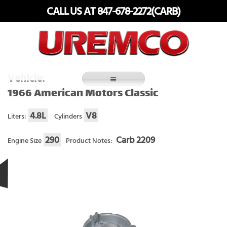
Skip
CALL US AT 847-678-2272(CARB)
to
content
Fuel Systems Rebuilders since 1948
Vehicle:
1966 American Motors Classic
4.8L
V8
Liters:
Cylinders
290
Carb 2209
Engine Size
Product Notes: