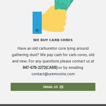
WE BUY CARB CORES
Have an old carburetor core lying around
gathering dust? We pay cash for carb cores, old
and new. For any questions please contact us at
847-678-2272(CARB)
or by emailing
contact@uremcoinc.com
EMAIL US