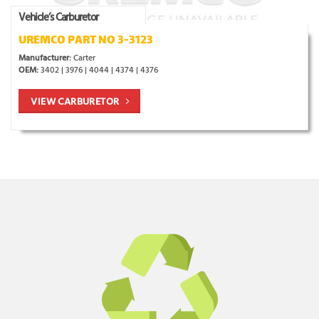
Vehicle’s Carburetor
UREMCO PART NO 3-3123
Manufacturer:
Carter
OEM:
3402 | 3976 | 4044 | 4374 | 4376
VIEW CARBURETOR