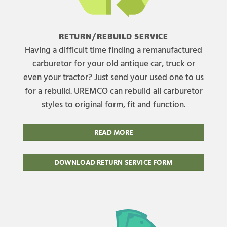
RETURN/REBUILD SERVICE
Having a difficult time finding a remanufactured
carburetor for your old antique car, truck or
even your tractor? Just send your used one to us
for a rebuild. UREMCO can rebuild all carburetor
styles to original form, fit and function.
READ MORE
DOWNLOAD RETURN SERVICE FORM