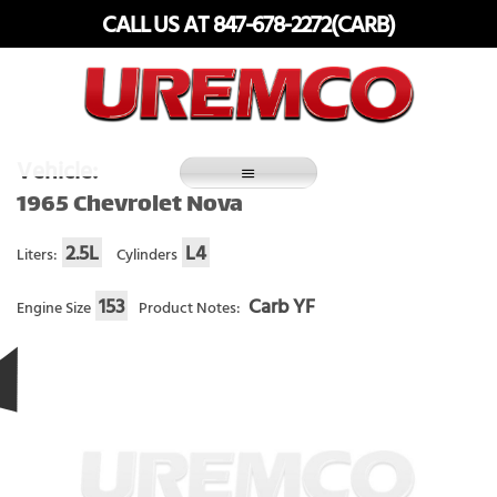
Skip
CALL US AT 847-678-2272(CARB)
to
content
Fuel Systems Rebuilders since 1948
Vehicle:
1965 Chevrolet Nova
2.5L
L4
Liters:
Cylinders
153
Carb YF
Engine Size
Product Notes: