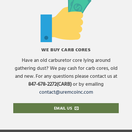
WE BUY CARB CORES
Have an old carburetor core lying around
gathering dust? We pay cash for carb cores, old
and new. For any questions please contact us at
847-678-2272(CARB)
or by emailing
contact@uremcoinc.com
EMAIL US