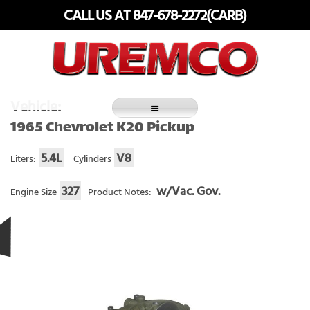
Skip
CALL US AT 847-678-2272(CARB)
to
content
Fuel Systems Rebuilders since 1948
Vehicle:
1965 Chevrolet K20 Pickup
5.4L
V8
Liters:
Cylinders
327
w/Vac. Gov.
Engine Size
Product Notes: