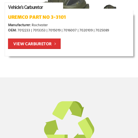
Vehicle’s Carburetor
UREMCO PART NO 3-3101
Manufacturer:
Rochester
OEM:
7012233 | 7013353 | 7015019 | 7016007 | 7020109 | 7025089
VIEW CARBURETOR