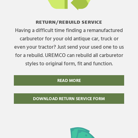
RETURN/REBUILD SERVICE
Having a difficult time finding a remanufactured
carburetor for your old antique car, truck or
even your tractor? Just send your used one to us
for a rebuild. UREMCO can rebuild all carburetor
styles to original form, fit and function.
READ MORE
DOWNLOAD RETURN SERVICE FORM