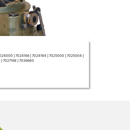
7024000 | 7024166 | 7024184 | 7025000 | 7025004 |
 | 7027168 | 7036680