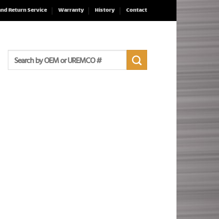
and Return Service
Warranty
History
Contact
Search
for: