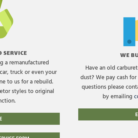
 SERVICE
WE BU
ing a remanufactured
Have an old carburet
car, truck or even your
dust? We pay cash for 
e to us for a rebuild.
questions please cont
tor styles to original
by emailing
c
nction.
E
E