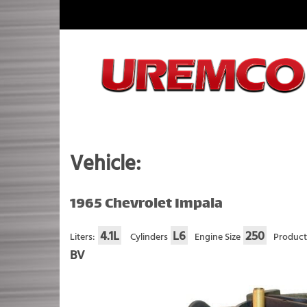
Skip
to
content
Fuel Systems Rebuilders since 1948
Vehicle:
1965 Chevrolet Impala
4.1L
L6
250
Liters:
Cylinders
Engine Size
Product
BV