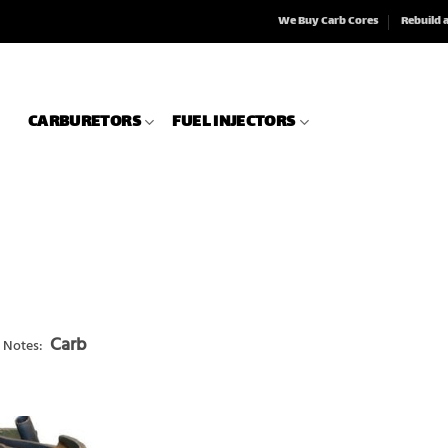
We Buy Carb Cores
Rebuild 
CARBURETORS
FUEL INJECTORS
Carb
 Notes: