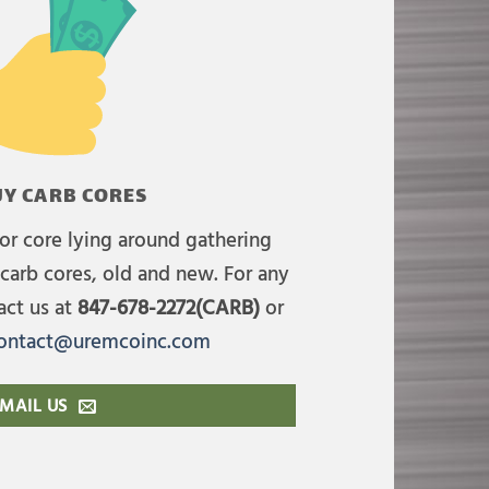
Y CARB CORES
or core lying around gathering
carb cores, old and new. For any
act us at
847-678-2272(CARB)
or
ontact@uremcoinc.com
MAIL US