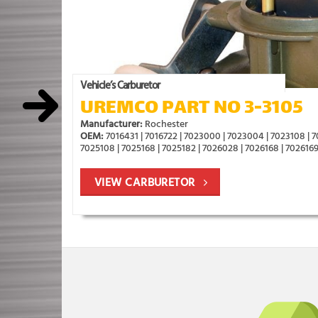
Vehicle’s Carburetor
UREMCO PART NO 3-3105
Manufacturer:
Rochester
OEM:
7016431 | 7016722 | 7023000 | 7023004 | 7023108 | 
7025108 | 7025168 | 7025182 | 7026028 | 7026168 | 7026169
VIEW CARBURETOR