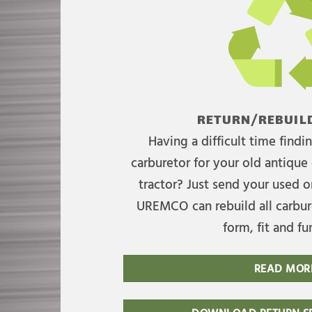
RETURN/REBUILD
Having a difficult time find
carburetor for your old antique 
tractor? Just send your used on
UREMCO can rebuild all carbure
form, fit and fu
READ MOR