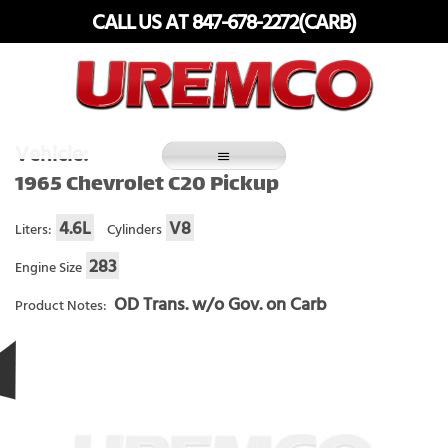
Skip
CALL US AT 847-678-2272(CARB)
to
content
Fuel Systems Rebuilders since 1948
Vehicle:
1965 Chevrolet C20 Pickup
4.6L
V8
Liters:
Cylinders
283
Engine Size
OD Trans. w/o Gov. on Carb
Product Notes: