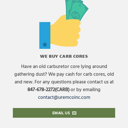
WE BUY CARB CORES
Have an old carburetor core lying around
gathering dust? We pay cash for carb cores, old
and new. For any questions please contact us at
847-678-2272(CARB)
or by emailing
contact@uremcoinc.com
EMAIL US