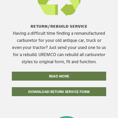
RETURN/REBUILD SERVICE
Having a difficult time finding a remanufactured
carburetor for your old antique car, truck or
even your tractor? Just send your used one to us
for a rebuild. UREMCO can rebuild all carburetor
styles to original form, fit and function.
READ MORE
DOWNLOAD RETURN SERVICE FORM