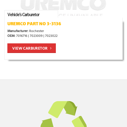
Vehicle’s Carburetor
UREMCO PART NO 3-3136
Manufacturer:
Rochester
OEM:
7016716 | 7023009 | 7023022
VIEW CARBURETOR