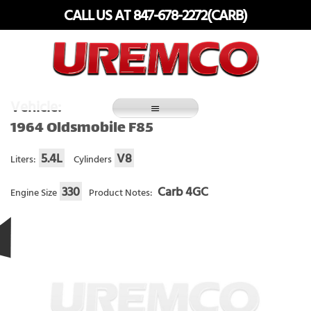
Skip
CALL US AT 847-678-2272(CARB)
to
content
Fuel Systems Rebuilders since 1948
Vehicle:
1964 Oldsmobile F85
5.4L
V8
Liters:
Cylinders
330
Carb 4GC
Engine Size
Product Notes: