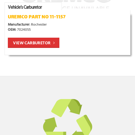
Vehicle’s Carburetor
UREMCO PART NO 11-1157
Manufacturer:
Rochester
OEM:
7024055
VIEW CARBURETOR