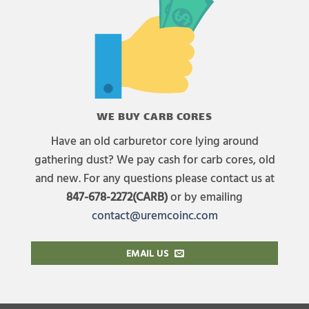
WE BUY CARB CORES
Have an old carburetor core lying around
gathering dust? We pay cash for carb cores, old
and new. For any questions please contact us at
847-678-2272(CARB)
or by emailing
contact@uremcoinc.com
EMAIL US