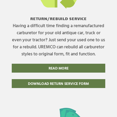
RETURN/REBUILD SERVICE
Having a difficult time finding a remanufactured
carburetor for your old antique car, truck or
even your tractor? Just send your used one to us
for a rebuild. UREMCO can rebuild all carburetor
styles to original form, fit and function.
READ MORE
DOWNLOAD RETURN SERVICE FORM