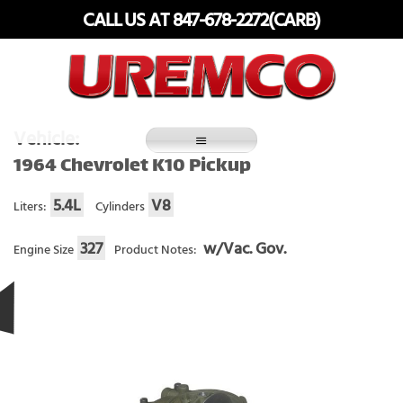
Skip
CALL US AT 847-678-2272(CARB)
to
content
Fuel Systems Rebuilders since 1948
Vehicle:
1964 Chevrolet K10 Pickup
5.4L
V8
Liters:
Cylinders
327
w/Vac. Gov.
Engine Size
Product Notes: