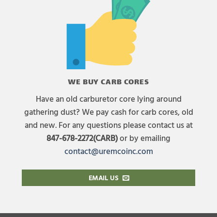
WE BUY CARB CORES
Have an old carburetor core lying around
gathering dust? We pay cash for carb cores, old
and new. For any questions please contact us at
847-678-2272(CARB)
or by emailing
contact@uremcoinc.com
EMAIL US