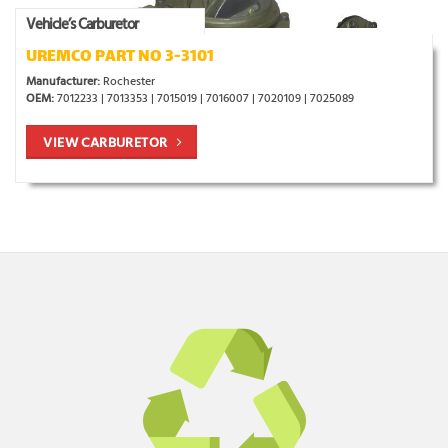
Vehicle’s Carburetor
UREMCO PART NO 3-3101
Manufacturer:
Rochester
OEM:
7012233 | 7013353 | 7015019 | 7016007 | 7020109 | 7025089
VIEW CARBURETOR