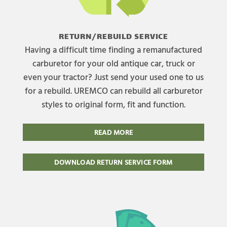
RETURN/REBUILD SERVICE
Having a difficult time finding a remanufactured
carburetor for your old antique car, truck or
even your tractor? Just send your used one to us
for a rebuild. UREMCO can rebuild all carburetor
styles to original form, fit and function.
READ MORE
DOWNLOAD RETURN SERVICE FORM