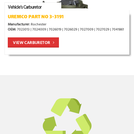
Vehicle’s Carburetor
UREMCO PART NO 3-3191
Manufacturer:
Rochester
OEM:
7023013 | 7024009 | 7026019 | 7026029 | 7027009 | 7027029 | 7041861
VIEW CARBURETOR