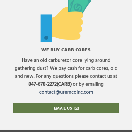
WE BUY CARB CORES
Have an old carburetor core lying around
gathering dust? We pay cash for carb cores, old
and new. For any questions please contact us at
847-678-2272(CARB)
or by emailing
contact@uremcoinc.com
EMAIL US