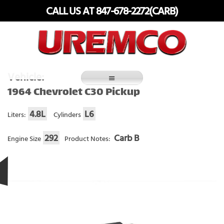
Skip
CALL US AT 847-678-2272(CARB)
to
content
Fuel Systems Rebuilders since 1948
Vehicle:
1964 Chevrolet C30 Pickup
4.8L
L6
Liters:
Cylinders
292
Carb B
Engine Size
Product Notes: