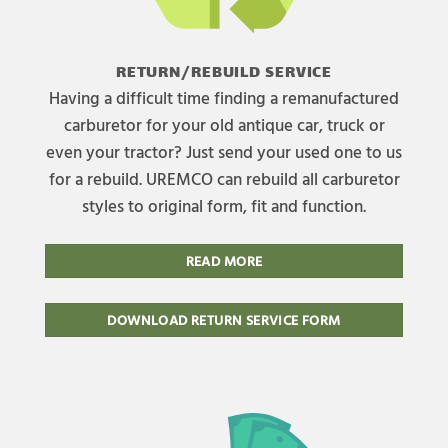
RETURN/REBUILD SERVICE
Having a difficult time finding a remanufactured
carburetor for your old antique car, truck or
even your tractor? Just send your used one to us
for a rebuild. UREMCO can rebuild all carburetor
styles to original form, fit and function.
READ MORE
DOWNLOAD RETURN SERVICE FORM