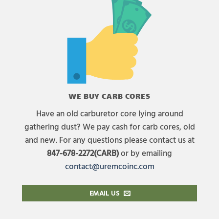
WE BUY CARB CORES
Have an old carburetor core lying around
gathering dust? We pay cash for carb cores, old
and new. For any questions please contact us at
847-678-2272(CARB)
or by emailing
contact@uremcoinc.com
EMAIL US