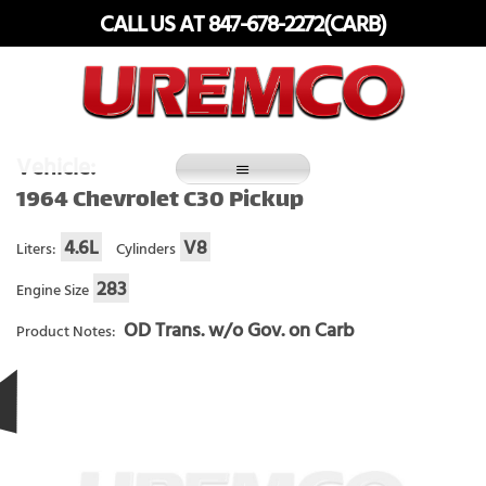
Skip
CALL US AT 847-678-2272(CARB)
to
content
Fuel Systems Rebuilders since 1948
Vehicle:
1964 Chevrolet C30 Pickup
4.6L
V8
Liters:
Cylinders
283
Engine Size
OD Trans. w/o Gov. on Carb
Product Notes: