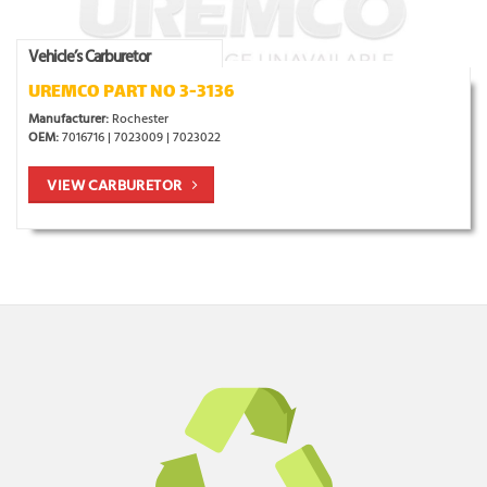
Vehicle’s Carburetor
UREMCO PART NO 3-3136
Manufacturer:
Rochester
OEM:
7016716 | 7023009 | 7023022
VIEW CARBURETOR