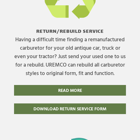
RETURN/REBUILD SERVICE
Having a difficult time finding a remanufactured
carburetor for your old antique car, truck or
even your tractor? Just send your used one to us
for a rebuild. UREMCO can rebuild all carburetor
styles to original form, fit and function.
READ MORE
DOWNLOAD RETURN SERVICE FORM