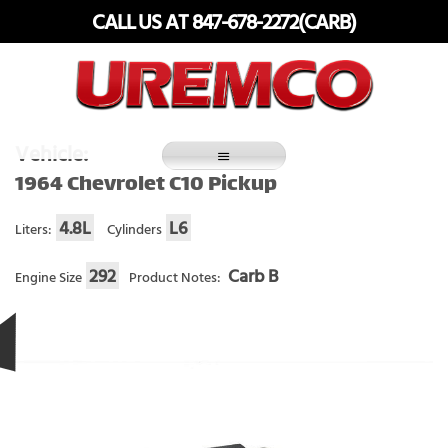
Skip
CALL US AT 847-678-2272(CARB)
to
content
Fuel Systems Rebuilders since 1948
Vehicle:
1964 Chevrolet C10 Pickup
4.8L
L6
Liters:
Cylinders
292
Carb B
Engine Size
Product Notes: