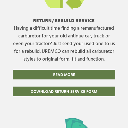
RETURN/REBUILD SERVICE
Having a difficult time finding a remanufactured
carburetor for your old antique car, truck or
even your tractor? Just send your used one to us
for a rebuild. UREMCO can rebuild all carburetor
styles to original form, fit and function.
READ MORE
DOWNLOAD RETURN SERVICE FORM