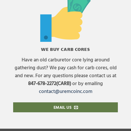
WE BUY CARB CORES
Have an old carburetor core lying around
gathering dust? We pay cash for carb cores, old
and new. For any questions please contact us at
847-678-2272(CARB)
or by emailing
contact@uremcoinc.com
EMAIL US