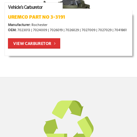
Vehicle’s Carburetor
UREMCO PART NO 3-3191
Manufacturer:
Rochester
OEM:
7023013 | 7024009 | 7026019 | 7026029 | 7027009 | 7027029 | 7041861
VIEW CARBURETOR