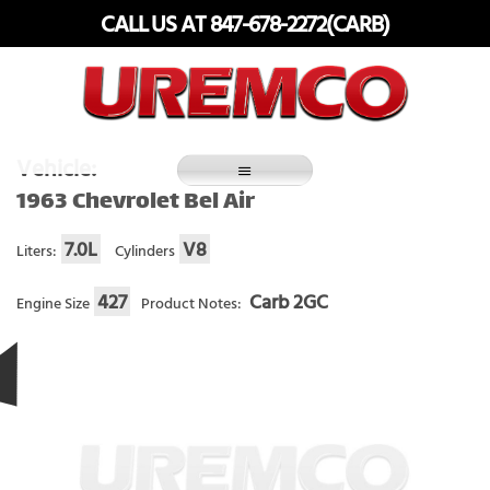
Skip
CALL US AT 847-678-2272(CARB)
to
content
Fuel Systems Rebuilders since 1948
Vehicle:
1963 Chevrolet Bel Air
7.0L
V8
Liters:
Cylinders
427
Carb 2GC
Engine Size
Product Notes: