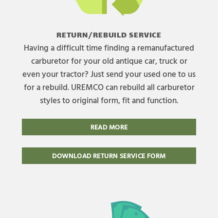
RETURN/REBUILD SERVICE
Having a difficult time finding a remanufactured
carburetor for your old antique car, truck or
even your tractor? Just send your used one to us
for a rebuild. UREMCO can rebuild all carburetor
styles to original form, fit and function.
READ MORE
DOWNLOAD RETURN SERVICE FORM