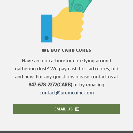
WE BUY CARB CORES
Have an old carburetor core lying around
gathering dust? We pay cash for carb cores, old
and new. For any questions please contact us at
847-678-2272(CARB)
or by emailing
contact@uremcoinc.com
EMAIL US