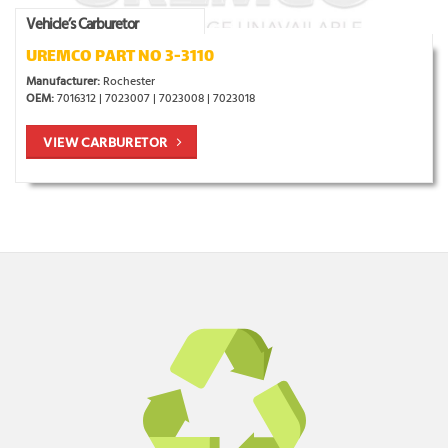
Vehicle’s Carburetor
UREMCO PART NO 3-3110
Manufacturer:
Rochester
OEM:
7016312 | 7023007 | 7023008 | 7023018
VIEW CARBURETOR