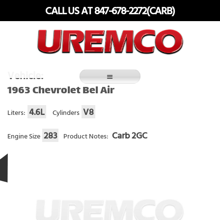
Skip
CALL US AT 847-678-2272(CARB)
to
content
Fuel Systems Rebuilders since 1948
Vehicle:
1963 Chevrolet Bel Air
4.6L
V8
Liters:
Cylinders
283
Carb 2GC
Engine Size
Product Notes: