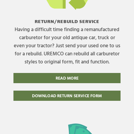
RETURN/REBUILD SERVICE
Having a difficult time finding a remanufactured
carburetor for your old antique car, truck or
even your tractor? Just send your used one to us
for a rebuild. UREMCO can rebuild all carburetor
styles to original form, fit and function.
READ MORE
DOWNLOAD RETURN SERVICE FORM