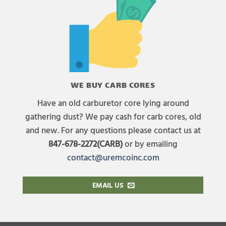
WE BUY CARB CORES
Have an old carburetor core lying around
gathering dust? We pay cash for carb cores, old
and new. For any questions please contact us at
847-678-2272(CARB)
or by emailing
contact@uremcoinc.com
EMAIL US