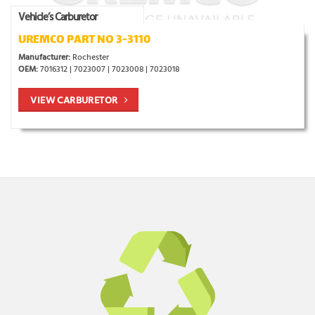
Vehicle’s Carburetor
UREMCO PART NO 3-3110
Manufacturer:
Rochester
OEM:
7016312 | 7023007 | 7023008 | 7023018
VIEW CARBURETOR