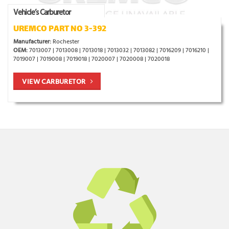
Vehicle’s Carburetor
UREMCO PART NO 3-392
Manufacturer:
Rochester
OEM:
7013007 | 7013008 | 7013018 | 7013032 | 7013082 | 7016209 | 7016210 |
7019007 | 7019008 | 7019018 | 7020007 | 7020008 | 7020018
VIEW CARBURETOR