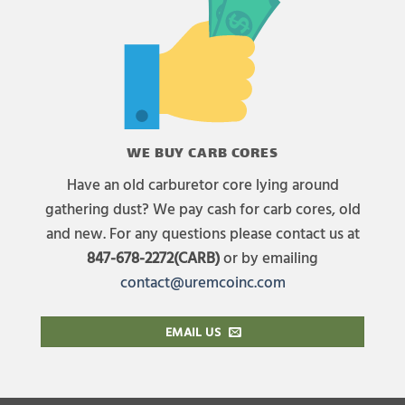
WE BUY CARB CORES
Have an old carburetor core lying around
gathering dust? We pay cash for carb cores, old
and new. For any questions please contact us at
847-678-2272(CARB)
or by emailing
contact@uremcoinc.com
EMAIL US