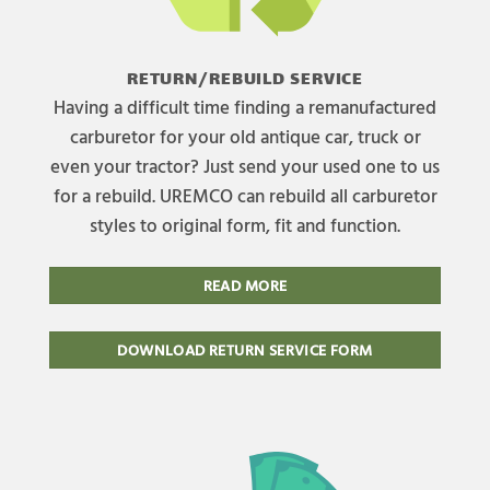
RETURN/REBUILD SERVICE
Having a difficult time finding a remanufactured
carburetor for your old antique car, truck or
even your tractor? Just send your used one to us
for a rebuild. UREMCO can rebuild all carburetor
styles to original form, fit and function.
READ MORE
DOWNLOAD RETURN SERVICE FORM