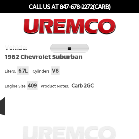
Skip
CALL US AT 847-678-2272(CARB)
to
content
Fuel Systems Rebuilders since 1948
Vehicle:
1962 Chevrolet Suburban
6.7L
V8
Liters:
Cylinders
409
Carb 2GC
Engine Size
Product Notes: