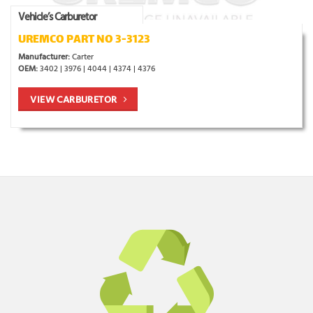
Vehicle’s Carburetor
UREMCO PART NO 3-3123
Manufacturer:
Carter
OEM:
3402 | 3976 | 4044 | 4374 | 4376
VIEW CARBURETOR