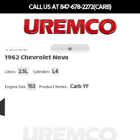
Skip
CALL US AT 847-678-2272(CARB)
to
content
Fuel Systems Rebuilders since 1948
Vehicle:
1962 Chevrolet Nova
2.5L
L4
Liters:
Cylinders
153
Carb YF
Engine Size
Product Notes: