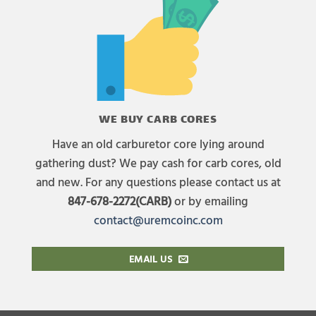
WE BUY CARB CORES
Have an old carburetor core lying around
gathering dust? We pay cash for carb cores, old
and new. For any questions please contact us at
847-678-2272(CARB)
or by emailing
contact@uremcoinc.com
EMAIL US