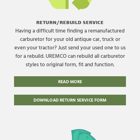
RETURN/REBUILD SERVICE
Having a difficult time finding a remanufactured
carburetor for your old antique car, truck or
even your tractor? Just send your used one to us
for a rebuild. UREMCO can rebuild all carburetor
styles to original form, fit and function.
READ MORE
DOWNLOAD RETURN SERVICE FORM