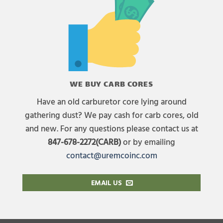
WE BUY CARB CORES
Have an old carburetor core lying around
gathering dust? We pay cash for carb cores, old
and new. For any questions please contact us at
847-678-2272(CARB)
or by emailing
contact@uremcoinc.com
EMAIL US