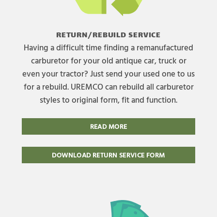
RETURN/REBUILD SERVICE
Having a difficult time finding a remanufactured
carburetor for your old antique car, truck or
even your tractor? Just send your used one to us
for a rebuild. UREMCO can rebuild all carburetor
styles to original form, fit and function.
READ MORE
DOWNLOAD RETURN SERVICE FORM