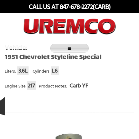
Skip
CALL US AT 847-678-2272(CARB)
to
content
Fuel Systems Rebuilders since 1948
Vehicle:
1951 Chevrolet Styleline Special
3.6L
L6
Liters:
Cylinders
217
Carb YF
Engine Size
Product Notes: