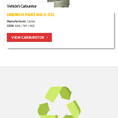
Vehicle’s Carburetor
UREMCO PART NO 3-312
Manufacturer:
Carter
OEM:
648 | 787 | 964
VIEW CARBURETOR