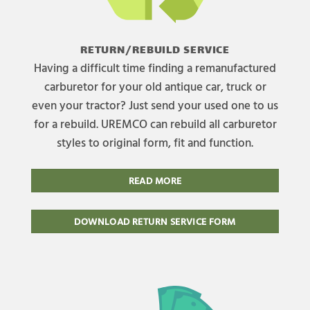
RETURN/REBUILD SERVICE
Having a difficult time finding a remanufactured
carburetor for your old antique car, truck or
even your tractor? Just send your used one to us
for a rebuild. UREMCO can rebuild all carburetor
styles to original form, fit and function.
READ MORE
DOWNLOAD RETURN SERVICE FORM