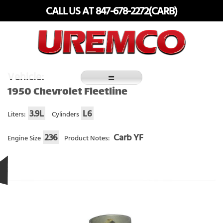
Skip
CALL US AT 847-678-2272(CARB)
to
content
Fuel Systems Rebuilders since 1948
Vehicle:
1950 Chevrolet Fleetline
3.9L
L6
Liters:
Cylinders
236
Carb YF
Engine Size
Product Notes: