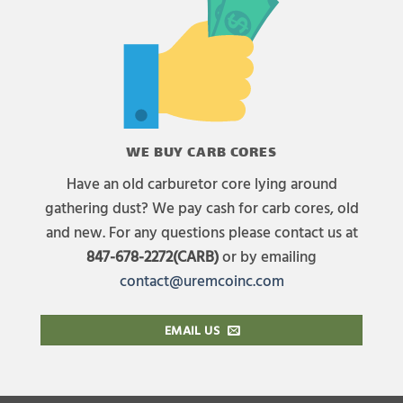
WE BUY CARB CORES
Have an old carburetor core lying around
gathering dust? We pay cash for carb cores, old
and new. For any questions please contact us at
847-678-2272(CARB)
or by emailing
contact@uremcoinc.com
EMAIL US