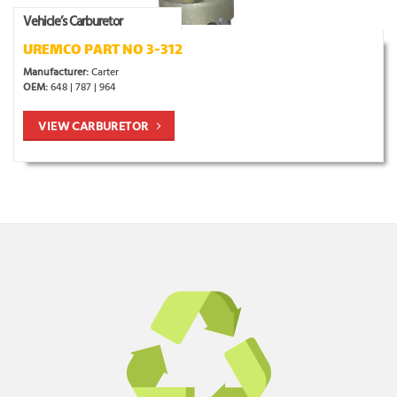
Vehicle’s Carburetor
UREMCO PART NO 3-312
Manufacturer:
Carter
OEM:
648 | 787 | 964
VIEW CARBURETOR