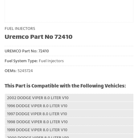
FUEL INJECTORS
Uremco Part No 72410
UREMCO Part No:
72410
Fuel System Type:
Fuel Injectors
OEMs:
5245724
This Part is Compatible with the Following Vehicles:
2002 DODGE VIPER 8.0 LITER V10
1996 DODGE VIPER 8.0 LITER V10
1997 DODGE VIPER 8.0 LITER V10
1998 DODGE VIPER 8.0 LITER V10
1999 DODGE VIPER 8.0 LITER V10
2000 DODGE VIPER 8.0 LITER V10