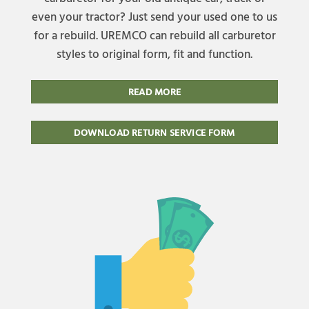
even your tractor? Just send your used one to us
for a rebuild. UREMCO can rebuild all carburetor
styles to original form, fit and function.
READ MORE
DOWNLOAD RETURN SERVICE FORM