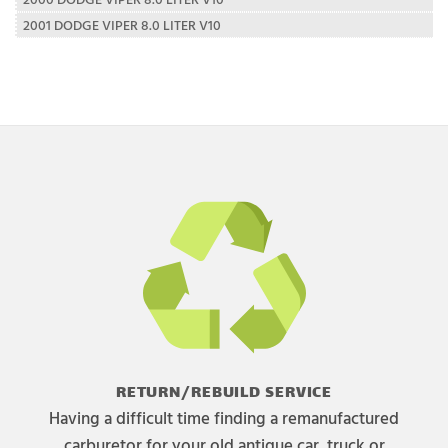
2001 DODGE VIPER 8.0 LITER V10
RETURN/REBUILD SERVICE
Having a difficult time finding a remanufactured
carburetor for your old antique car, truck or