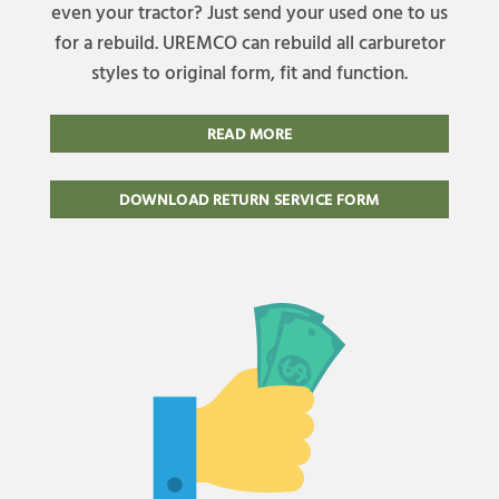
even your tractor? Just send your used one to us
for a rebuild. UREMCO can rebuild all carburetor
styles to original form, fit and function.
READ MORE
DOWNLOAD RETURN SERVICE FORM