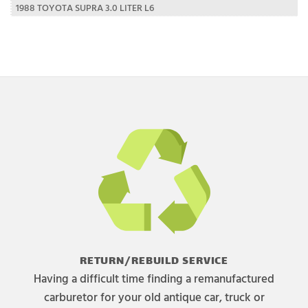
1988 TOYOTA SUPRA 3.0 LITER L6
RETURN/REBUILD SERVICE
Having a difficult time finding a remanufactured
carburetor for your old antique car, truck or