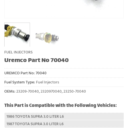
FUEL INJECTORS
Uremco Part No 70040
UREMCO Part No:
70040
Fuel System Type:
Fuel Injectors
OEMs:
23209-70040
,
2320970040
,
23250-70040
This Part is Compatible with the Following Vehicles:
1986 TOYOTA SUPRA 3.0 LITER L6
1987 TOYOTA SUPRA 3.0 LITER L6