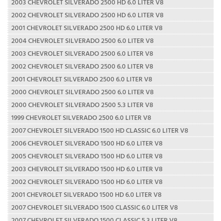
2003 CHEVROLET SILVERADO 2500 HD 6.0 LITER V8
2002 CHEVROLET SILVERADO 2500 HD 6.0 LITER V8
2001 CHEVROLET SILVERADO 2500 HD 6.0 LITER V8
2004 CHEVROLET SILVERADO 2500 6.0 LITER V8
2003 CHEVROLET SILVERADO 2500 6.0 LITER V8
2002 CHEVROLET SILVERADO 2500 6.0 LITER V8
2001 CHEVROLET SILVERADO 2500 6.0 LITER V8
2000 CHEVROLET SILVERADO 2500 6.0 LITER V8
2000 CHEVROLET SILVERADO 2500 5.3 LITER V8
1999 CHEVROLET SILVERADO 2500 6.0 LITER V8
2007 CHEVROLET SILVERADO 1500 HD CLASSIC 6.0 LITER V8
2006 CHEVROLET SILVERADO 1500 HD 6.0 LITER V8
2005 CHEVROLET SILVERADO 1500 HD 6.0 LITER V8
2003 CHEVROLET SILVERADO 1500 HD 6.0 LITER V8
2002 CHEVROLET SILVERADO 1500 HD 6.0 LITER V8
2001 CHEVROLET SILVERADO 1500 HD 6.0 LITER V8
2007 CHEVROLET SILVERADO 1500 CLASSIC 6.0 LITER V8
2007 CHEVROLET SILVERADO 1500 CLASSIC 5.3 LITER V8