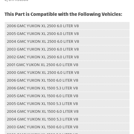
This Part is Compatible with the Following Vehicles:
2006 GMC YUKON XL 2500 6.0 LITER V8
2005 GMC YUKON XL 2500 6.0 LITER V8
2004 GMC YUKON XL 2500 6.0 LITER V8
2003 GMC YUKON XL 2500 6.0 LITER V8
2002 GMC YUKON XL 2500 6.0 LITER V8
2001 GMC YUKON XL 2500 6.0 LITER V8
2000 GMC YUKON XL 2500 6.0 LITER V8
2006 GMC YUKON XL 1500 6.0 LITER V8
2006 GMC YUKON XL 1500 5.3 LITER V8
2005 GMC YUKON XL 1500 6.0 LITER V8
2005 GMC YUKON XL 1500 5.3 LITER V8
2004 GMC YUKON XL 1500 6.0 LITER V8
2004 GMC YUKON XL 1500 5.3 LITER V8
2003 GMC YUKON XL 1500 6.0 LITER V8