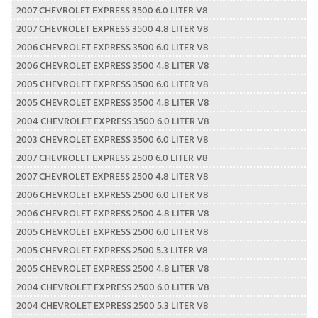
2007 CHEVROLET EXPRESS 3500 6.0 LITER V8
2007 CHEVROLET EXPRESS 3500 4.8 LITER V8
2006 CHEVROLET EXPRESS 3500 6.0 LITER V8
2006 CHEVROLET EXPRESS 3500 4.8 LITER V8
2005 CHEVROLET EXPRESS 3500 6.0 LITER V8
2005 CHEVROLET EXPRESS 3500 4.8 LITER V8
2004 CHEVROLET EXPRESS 3500 6.0 LITER V8
2003 CHEVROLET EXPRESS 3500 6.0 LITER V8
2007 CHEVROLET EXPRESS 2500 6.0 LITER V8
2007 CHEVROLET EXPRESS 2500 4.8 LITER V8
2006 CHEVROLET EXPRESS 2500 6.0 LITER V8
2006 CHEVROLET EXPRESS 2500 4.8 LITER V8
2005 CHEVROLET EXPRESS 2500 6.0 LITER V8
2005 CHEVROLET EXPRESS 2500 5.3 LITER V8
2005 CHEVROLET EXPRESS 2500 4.8 LITER V8
2004 CHEVROLET EXPRESS 2500 6.0 LITER V8
2004 CHEVROLET EXPRESS 2500 5.3 LITER V8