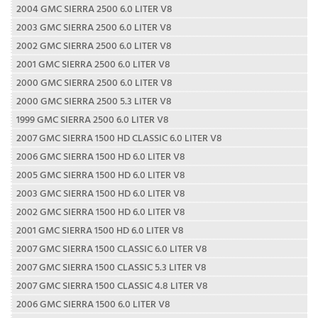
2004 GMC SIERRA 2500 6.0 LITER V8
2003 GMC SIERRA 2500 6.0 LITER V8
2002 GMC SIERRA 2500 6.0 LITER V8
2001 GMC SIERRA 2500 6.0 LITER V8
2000 GMC SIERRA 2500 6.0 LITER V8
2000 GMC SIERRA 2500 5.3 LITER V8
1999 GMC SIERRA 2500 6.0 LITER V8
2007 GMC SIERRA 1500 HD CLASSIC 6.0 LITER V8
2006 GMC SIERRA 1500 HD 6.0 LITER V8
2005 GMC SIERRA 1500 HD 6.0 LITER V8
2003 GMC SIERRA 1500 HD 6.0 LITER V8
2002 GMC SIERRA 1500 HD 6.0 LITER V8
2001 GMC SIERRA 1500 HD 6.0 LITER V8
2007 GMC SIERRA 1500 CLASSIC 6.0 LITER V8
2007 GMC SIERRA 1500 CLASSIC 5.3 LITER V8
2007 GMC SIERRA 1500 CLASSIC 4.8 LITER V8
2006 GMC SIERRA 1500 6.0 LITER V8