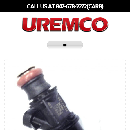
Skip
CALL US AT 847-678-2272(CARB)
to
content
Fuel Systems Rebuilders since 1948