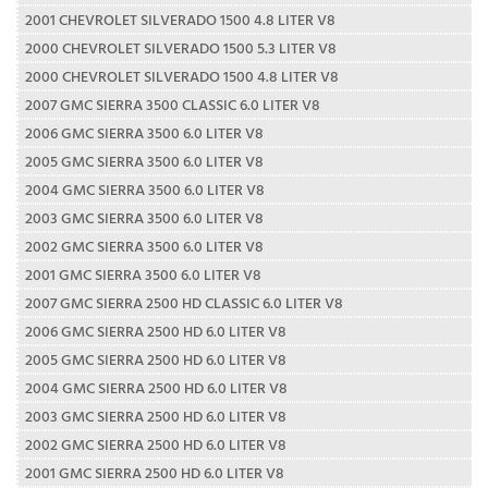
2001 CHEVROLET SILVERADO 1500 4.8 LITER V8
2000 CHEVROLET SILVERADO 1500 5.3 LITER V8
2000 CHEVROLET SILVERADO 1500 4.8 LITER V8
2007 GMC SIERRA 3500 CLASSIC 6.0 LITER V8
2006 GMC SIERRA 3500 6.0 LITER V8
2005 GMC SIERRA 3500 6.0 LITER V8
2004 GMC SIERRA 3500 6.0 LITER V8
2003 GMC SIERRA 3500 6.0 LITER V8
2002 GMC SIERRA 3500 6.0 LITER V8
2001 GMC SIERRA 3500 6.0 LITER V8
2007 GMC SIERRA 2500 HD CLASSIC 6.0 LITER V8
2006 GMC SIERRA 2500 HD 6.0 LITER V8
2005 GMC SIERRA 2500 HD 6.0 LITER V8
2004 GMC SIERRA 2500 HD 6.0 LITER V8
2003 GMC SIERRA 2500 HD 6.0 LITER V8
2002 GMC SIERRA 2500 HD 6.0 LITER V8
2001 GMC SIERRA 2500 HD 6.0 LITER V8