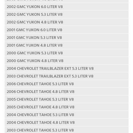
2002 GMC YUKON 6.0 LITER V8
2002 GMC YUKON 5.3 LITER V8
2002 GMC YUKON 4.8 LITER V8
2001 GMC YUKON 6.0 LITER V8
2001 GMC YUKON 5.3 LITER V8
2001 GMC YUKON 4.8 LITER V8
2000 GMC YUKON 5.3 LITER V8
2000 GMC YUKON 4.8 LITER V8
2004 CHEVROLET TRAILBLAZER EXT 5.3 LITER V8
2003 CHEVROLET TRAILBLAZER EXT 5.3 LITER V8
2006 CHEVROLET TAHOE 5.3 LITER V8
2006 CHEVROLET TAHOE 4.8 LITER V8
2005 CHEVROLET TAHOE 5.3 LITER V8
2005 CHEVROLET TAHOE 4.8 LITER V8
2004 CHEVROLET TAHOE 5.3 LITER V8
2004 CHEVROLET TAHOE 4.8 LITER V8
2003 CHEVROLET TAHOE 5.3 LITER V8