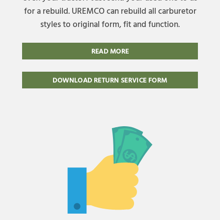
for a rebuild. UREMCO can rebuild all carburetor
styles to original form, fit and function.
READ MORE
DOWNLOAD RETURN SERVICE FORM