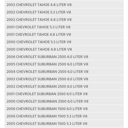
2003 CHEVROLET TAHOE 4.8 LITER V8
2002 CHEVROLET TAHOE 5.3 LITER V8
2002 CHEVROLET TAHOE 4.8 LITER V8
2001 CHEVROLET TAHOE 5.3 LITER V8
2001 CHEVROLET TAHOE 4.8 LITER V8
2000 CHEVROLET TAHOE 5.3 LITER V8
2000 CHEVROLET TAHOE 4.8 LITER V8
2006 CHEVROLET SUBURBAN 2500 6.0 LITER V8
2005 CHEVROLET SUBURBAN 2500 6.0 LITER V8
2004 CHEVROLET SUBURBAN 2500 6.0 LITER V8
2003 CHEVROLET SUBURBAN 2500 6.0 LITER V8
2002 CHEVROLET SUBURBAN 2500 6.0 LITER V8
2001 CHEVROLET SUBURBAN 2500 6.0 LITER V8
2000 CHEVROLET SUBURBAN 2500 6.0 LITER V8
2006 CHEVROLET SUBURBAN 1500 6.0 LITER V8
2006 CHEVROLET SUBURBAN 1500 5.3 LITER V8
2005 CHEVROLET SUBURBAN 1500 5.3 LITER V8