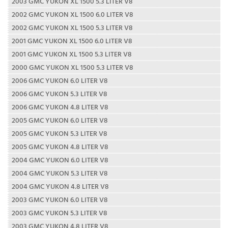
2003 GMC YUKON XL 1500 5.3 LITER V8
2002 GMC YUKON XL 1500 6.0 LITER V8
2002 GMC YUKON XL 1500 5.3 LITER V8
2001 GMC YUKON XL 1500 6.0 LITER V8
2001 GMC YUKON XL 1500 5.3 LITER V8
2000 GMC YUKON XL 1500 5.3 LITER V8
2006 GMC YUKON 6.0 LITER V8
2006 GMC YUKON 5.3 LITER V8
2006 GMC YUKON 4.8 LITER V8
2005 GMC YUKON 6.0 LITER V8
2005 GMC YUKON 5.3 LITER V8
2005 GMC YUKON 4.8 LITER V8
2004 GMC YUKON 6.0 LITER V8
2004 GMC YUKON 5.3 LITER V8
2004 GMC YUKON 4.8 LITER V8
2003 GMC YUKON 6.0 LITER V8
2003 GMC YUKON 5.3 LITER V8
2003 GMC YUKON 4.8 LITER V8