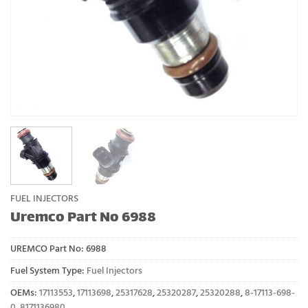
FUEL INJECTORS
Uremco Part No 6988
UREMCO Part No:
6988
Fuel System Type:
Fuel Injectors
OEMs:
17113553
,
17113698
,
25317628
,
25320287
,
25320288
,
8-17113-698-
0
,
8171136980