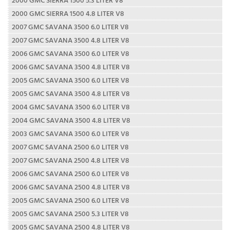
2000 GMC SIERRA 1500 4.8 LITER V8
2007 GMC SAVANA 3500 6.0 LITER V8
2007 GMC SAVANA 3500 4.8 LITER V8
2006 GMC SAVANA 3500 6.0 LITER V8
2006 GMC SAVANA 3500 4.8 LITER V8
2005 GMC SAVANA 3500 6.0 LITER V8
2005 GMC SAVANA 3500 4.8 LITER V8
2004 GMC SAVANA 3500 6.0 LITER V8
2004 GMC SAVANA 3500 4.8 LITER V8
2003 GMC SAVANA 3500 6.0 LITER V8
2007 GMC SAVANA 2500 6.0 LITER V8
2007 GMC SAVANA 2500 4.8 LITER V8
2006 GMC SAVANA 2500 6.0 LITER V8
2006 GMC SAVANA 2500 4.8 LITER V8
2005 GMC SAVANA 2500 6.0 LITER V8
2005 GMC SAVANA 2500 5.3 LITER V8
2005 GMC SAVANA 2500 4.8 LITER V8