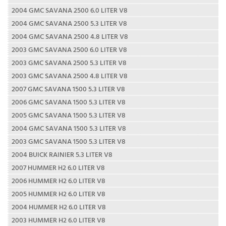
2004 GMC SAVANA 2500 6.0 LITER V8
2004 GMC SAVANA 2500 5.3 LITER V8
2004 GMC SAVANA 2500 4.8 LITER V8
2003 GMC SAVANA 2500 6.0 LITER V8
2003 GMC SAVANA 2500 5.3 LITER V8
2003 GMC SAVANA 2500 4.8 LITER V8
2007 GMC SAVANA 1500 5.3 LITER V8
2006 GMC SAVANA 1500 5.3 LITER V8
2005 GMC SAVANA 1500 5.3 LITER V8
2004 GMC SAVANA 1500 5.3 LITER V8
2003 GMC SAVANA 1500 5.3 LITER V8
2004 BUICK RAINIER 5.3 LITER V8
2007 HUMMER H2 6.0 LITER V8
2006 HUMMER H2 6.0 LITER V8
2005 HUMMER H2 6.0 LITER V8
2004 HUMMER H2 6.0 LITER V8
2003 HUMMER H2 6.0 LITER V8