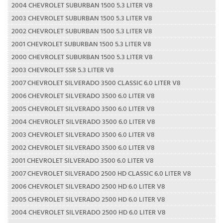
2004 CHEVROLET SUBURBAN 1500 5.3 LITER V8
2003 CHEVROLET SUBURBAN 1500 5.3 LITER V8
2002 CHEVROLET SUBURBAN 1500 5.3 LITER V8
2001 CHEVROLET SUBURBAN 1500 5.3 LITER V8
2000 CHEVROLET SUBURBAN 1500 5.3 LITER V8
2003 CHEVROLET SSR 5.3 LITER V8
2007 CHEVROLET SILVERADO 3500 CLASSIC 6.0 LITER V8
2006 CHEVROLET SILVERADO 3500 6.0 LITER V8
2005 CHEVROLET SILVERADO 3500 6.0 LITER V8
2004 CHEVROLET SILVERADO 3500 6.0 LITER V8
2003 CHEVROLET SILVERADO 3500 6.0 LITER V8
2002 CHEVROLET SILVERADO 3500 6.0 LITER V8
2001 CHEVROLET SILVERADO 3500 6.0 LITER V8
2007 CHEVROLET SILVERADO 2500 HD CLASSIC 6.0 LITER V8
2006 CHEVROLET SILVERADO 2500 HD 6.0 LITER V8
2005 CHEVROLET SILVERADO 2500 HD 6.0 LITER V8
2004 CHEVROLET SILVERADO 2500 HD 6.0 LITER V8