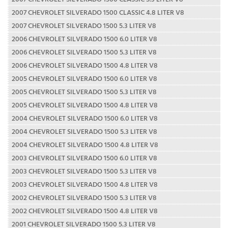
2007 CHEVROLET SILVERADO 1500 CLASSIC 4.8 LITER V8
2007 CHEVROLET SILVERADO 1500 5.3 LITER V8
2006 CHEVROLET SILVERADO 1500 6.0 LITER V8
2006 CHEVROLET SILVERADO 1500 5.3 LITER V8
2006 CHEVROLET SILVERADO 1500 4.8 LITER V8
2005 CHEVROLET SILVERADO 1500 6.0 LITER V8
2005 CHEVROLET SILVERADO 1500 5.3 LITER V8
2005 CHEVROLET SILVERADO 1500 4.8 LITER V8
2004 CHEVROLET SILVERADO 1500 6.0 LITER V8
2004 CHEVROLET SILVERADO 1500 5.3 LITER V8
2004 CHEVROLET SILVERADO 1500 4.8 LITER V8
2003 CHEVROLET SILVERADO 1500 6.0 LITER V8
2003 CHEVROLET SILVERADO 1500 5.3 LITER V8
2003 CHEVROLET SILVERADO 1500 4.8 LITER V8
2002 CHEVROLET SILVERADO 1500 5.3 LITER V8
2002 CHEVROLET SILVERADO 1500 4.8 LITER V8
2001 CHEVROLET SILVERADO 1500 5.3 LITER V8