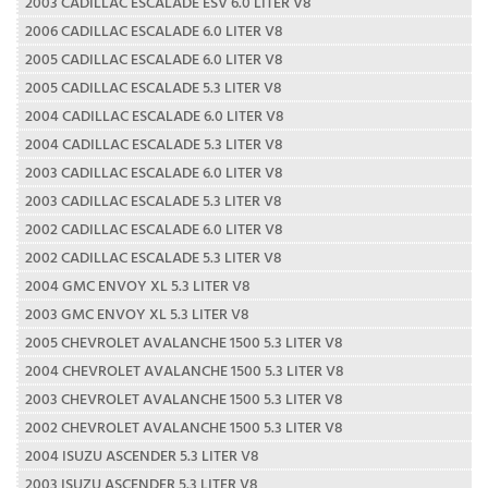
2003 CADILLAC ESCALADE ESV 6.0 LITER V8
2006 CADILLAC ESCALADE 6.0 LITER V8
2005 CADILLAC ESCALADE 6.0 LITER V8
2005 CADILLAC ESCALADE 5.3 LITER V8
2004 CADILLAC ESCALADE 6.0 LITER V8
2004 CADILLAC ESCALADE 5.3 LITER V8
2003 CADILLAC ESCALADE 6.0 LITER V8
2003 CADILLAC ESCALADE 5.3 LITER V8
2002 CADILLAC ESCALADE 6.0 LITER V8
2002 CADILLAC ESCALADE 5.3 LITER V8
2004 GMC ENVOY XL 5.3 LITER V8
2003 GMC ENVOY XL 5.3 LITER V8
2005 CHEVROLET AVALANCHE 1500 5.3 LITER V8
2004 CHEVROLET AVALANCHE 1500 5.3 LITER V8
2003 CHEVROLET AVALANCHE 1500 5.3 LITER V8
2002 CHEVROLET AVALANCHE 1500 5.3 LITER V8
2004 ISUZU ASCENDER 5.3 LITER V8
2003 ISUZU ASCENDER 5.3 LITER V8