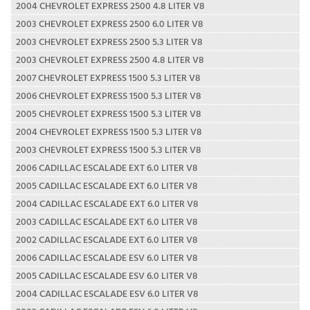
2004 CHEVROLET EXPRESS 2500 4.8 LITER V8
2003 CHEVROLET EXPRESS 2500 6.0 LITER V8
2003 CHEVROLET EXPRESS 2500 5.3 LITER V8
2003 CHEVROLET EXPRESS 2500 4.8 LITER V8
2007 CHEVROLET EXPRESS 1500 5.3 LITER V8
2006 CHEVROLET EXPRESS 1500 5.3 LITER V8
2005 CHEVROLET EXPRESS 1500 5.3 LITER V8
2004 CHEVROLET EXPRESS 1500 5.3 LITER V8
2003 CHEVROLET EXPRESS 1500 5.3 LITER V8
2006 CADILLAC ESCALADE EXT 6.0 LITER V8
2005 CADILLAC ESCALADE EXT 6.0 LITER V8
2004 CADILLAC ESCALADE EXT 6.0 LITER V8
2003 CADILLAC ESCALADE EXT 6.0 LITER V8
2002 CADILLAC ESCALADE EXT 6.0 LITER V8
2006 CADILLAC ESCALADE ESV 6.0 LITER V8
2005 CADILLAC ESCALADE ESV 6.0 LITER V8
2004 CADILLAC ESCALADE ESV 6.0 LITER V8