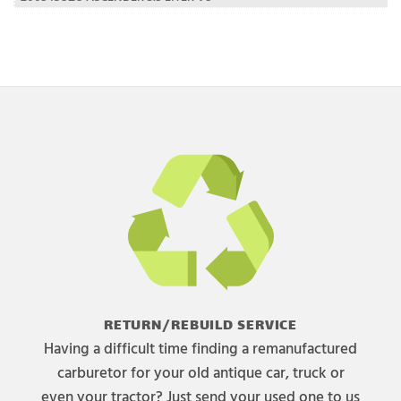
RETURN/REBUILD SERVICE
Having a difficult time finding a remanufactured
carburetor for your old antique car, truck or
even your tractor? Just send your used one to us