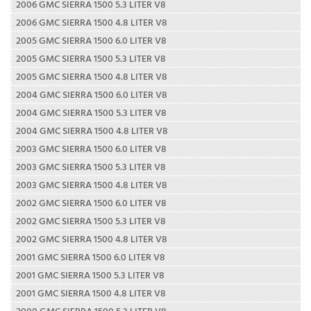
2006 GMC SIERRA 1500 5.3 LITER V8
2006 GMC SIERRA 1500 4.8 LITER V8
2005 GMC SIERRA 1500 6.0 LITER V8
2005 GMC SIERRA 1500 5.3 LITER V8
2005 GMC SIERRA 1500 4.8 LITER V8
2004 GMC SIERRA 1500 6.0 LITER V8
2004 GMC SIERRA 1500 5.3 LITER V8
2004 GMC SIERRA 1500 4.8 LITER V8
2003 GMC SIERRA 1500 6.0 LITER V8
2003 GMC SIERRA 1500 5.3 LITER V8
2003 GMC SIERRA 1500 4.8 LITER V8
2002 GMC SIERRA 1500 6.0 LITER V8
2002 GMC SIERRA 1500 5.3 LITER V8
2002 GMC SIERRA 1500 4.8 LITER V8
2001 GMC SIERRA 1500 6.0 LITER V8
2001 GMC SIERRA 1500 5.3 LITER V8
2001 GMC SIERRA 1500 4.8 LITER V8
2000 GMC SIERRA 1500 5.3 LITER V8