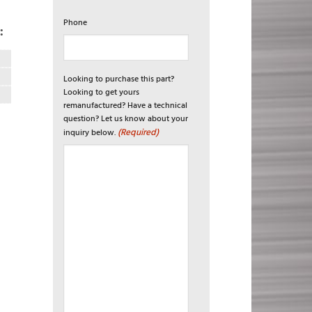
Phone
:
Looking to purchase this part?
Looking to get yours
remanufactured? Have a technical
question? Let us know about your
(Required)
inquiry below.