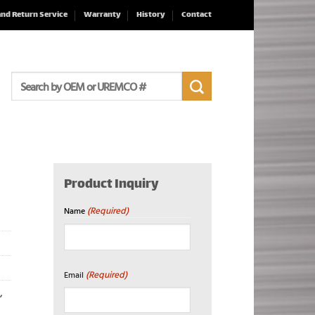
and Return Service
Warranty
History
Contact
Search
for:
Product Inquiry
(Required)
Name
First
(Required)
Email
,