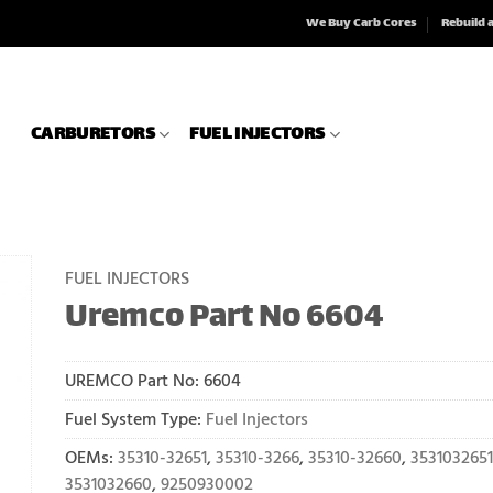
We Buy Carb Cores
Rebuild 
CARBURETORS
FUEL INJECTORS
FUEL INJECTORS
Uremco Part No 6604
UREMCO Part No:
6604
Fuel System Type:
Fuel Injectors
OEMs:
35310-32651
,
35310-3266
,
35310-32660
,
3531032651
3531032660
,
9250930002