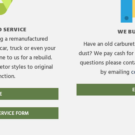
 SERVICE
WE BU
ing a remanufactured
Have an old carburet
car, truck or even your
dust? We pay cash for 
e to us for a rebuild.
questions please cont
tor styles to original
by emailing
c
nction.
E
E
RVICE FORM