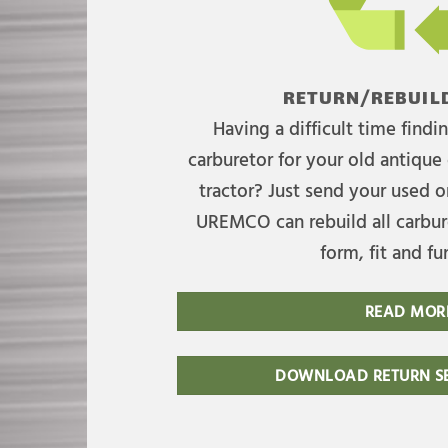
RETURN/REBUILD
Having a difficult time find
carburetor for your old antique 
tractor? Just send your used on
UREMCO can rebuild all carbure
form, fit and fu
READ MOR
DOWNLOAD RETURN SE