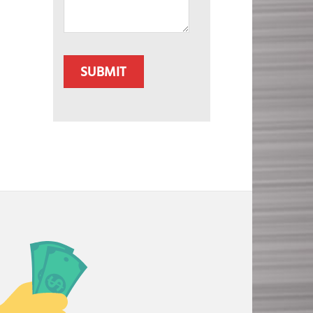
CAPTCHA