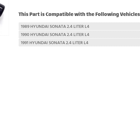
This Part is Compatible with the Following Vehicles
1989 HYUNDAI SONATA 2.4 LITER L4
1990 HYUNDAI SONATA 2.4 LITER L4
1991 HYUNDAI SONATA 2.4 LITER L4