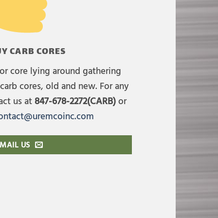
Y CARB CORES
or core lying around gathering
carb cores, old and new. For any
act us at
847-678-2272(CARB)
or
ontact@uremcoinc.com
MAIL US