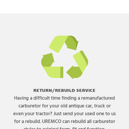
RETURN/REBUILD SERVICE
Having a difficult time finding a remanufactured
carburetor for your old antique car, truck or
even your tractor? Just send your used one to us
for a rebuild. UREMCO can rebuild all carburetor
styles to original form, fit and function.