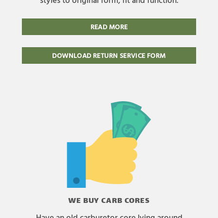
READ MORE
DOWNLOAD RETURN SERVICE FORM
WE BUY CARB CORES
Have an old carburetor core lying around