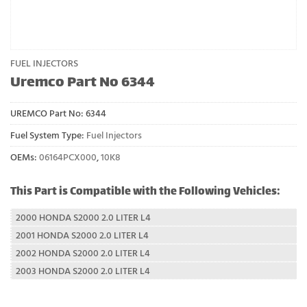
FUEL INJECTORS
Uremco Part No 6344
UREMCO Part No:
6344
Fuel System Type:
Fuel Injectors
OEMs:
06164PCX000
,
10K8
This Part is Compatible with the Following Vehicles:
2000 HONDA S2000 2.0 LITER L4
2001 HONDA S2000 2.0 LITER L4
2002 HONDA S2000 2.0 LITER L4
2003 HONDA S2000 2.0 LITER L4