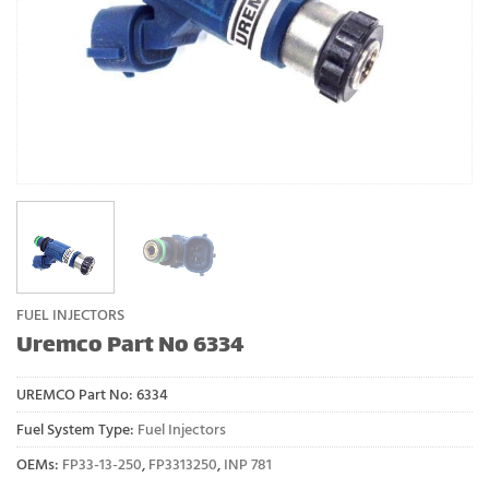
FUEL INJECTORS
Uremco Part No 6334
UREMCO Part No:
6334
Fuel System Type:
Fuel Injectors
OEMs:
FP33-13-250
,
FP3313250
,
INP 781