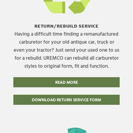
RETURN/REBUILD SERVICE
Having a difficult time finding a remanufactured
carburetor for your old antique car, truck or
even your tractor? Just send your used one to us
for a rebuild. UREMCO can rebuild all carburetor
styles to original form, fit and function.
READ MORE
DOWNLOAD RETURN SERVICE FORM