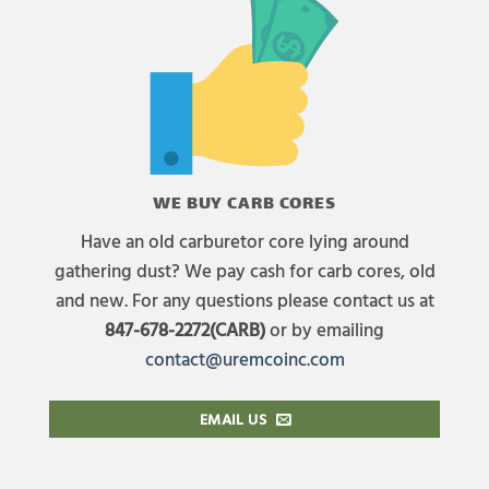
WE BUY CARB CORES
Have an old carburetor core lying around
gathering dust? We pay cash for carb cores, old
and new. For any questions please contact us at
847-678-2272(CARB)
or by emailing
contact@uremcoinc.com
EMAIL US