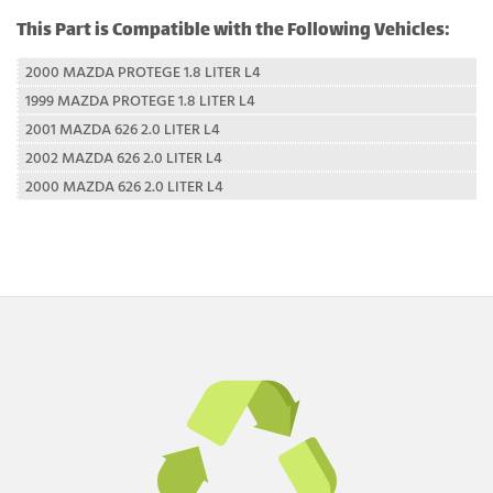
This Part is Compatible with the Following Vehicles:
2000 MAZDA PROTEGE 1.8 LITER L4
1999 MAZDA PROTEGE 1.8 LITER L4
2001 MAZDA 626 2.0 LITER L4
2002 MAZDA 626 2.0 LITER L4
2000 MAZDA 626 2.0 LITER L4