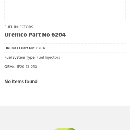
FUEL INJECTORS
Uremco Part No 6204
UREMCO Part No:
6204
Fuel System Type:
Fuel Injectors
OEMs:
1F20-13-250
No items found