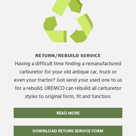
RETURN/REBUILD SERVICE
Having a difficult time finding a remanufactured
carburetor for your old antique car, truck or
even your tractor? Just send your used one to us
for a rebuild. UREMCO can rebuild all carburetor
styles to original form, fit and function.
READ MORE
DOWNLOAD RETURN SERVICE FORM