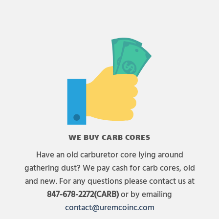
WE BUY CARB CORES
Have an old carburetor core lying around
gathering dust? We pay cash for carb cores, old
and new. For any questions please contact us at
847-678-2272(CARB)
or by emailing
contact@uremcoinc.com