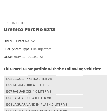
FUEL INJECTORS
Uremco Part No 5218
UREMCO Part No:
5218
Fuel System Type:
Fuel Injectors
OEMs:
96JV-AF
,
LCA1521AF
This Part is Compatible with the Following Vehicles:
1998 JAGUAR XK8 4.0 LITER V8
1999 JAGUAR XK8 4.0 LITER V8
1997 JAGUAR XK8 4.0 LITER V8
1998 JAGUAR XJ8 4.0 LITER V8
1998 JAGUAR VANDEN PLAS 4.0 LITER V8
1999 JAGUAR VANDEN PLAS 4.0 LITER V8