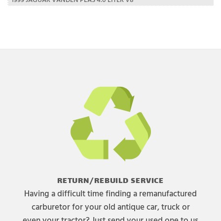
RETURN/REBUILD SERVICE
Having a difficult time finding a remanufactured
carburetor for your old antique car, truck or
even your tractor? Just send your used one to us