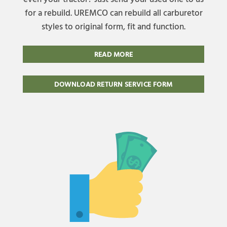
for a rebuild. UREMCO can rebuild all carburetor
styles to original form, fit and function.
READ MORE
DOWNLOAD RETURN SERVICE FORM