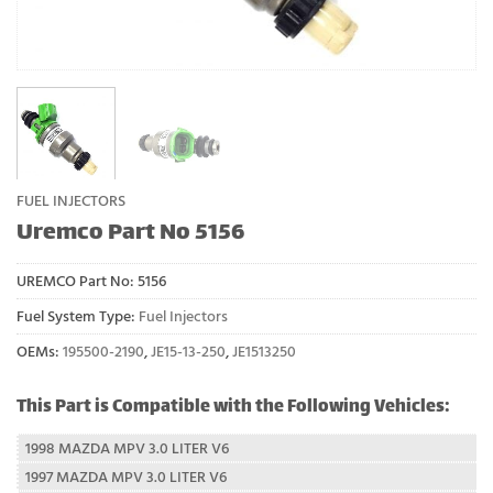
FUEL INJECTORS
Uremco Part No 5156
UREMCO Part No:
5156
Fuel System Type:
Fuel Injectors
OEMs:
195500-2190
,
JE15-13-250
,
JE1513250
This Part is Compatible with the Following Vehicles:
1998 MAZDA MPV 3.0 LITER V6
1997 MAZDA MPV 3.0 LITER V6