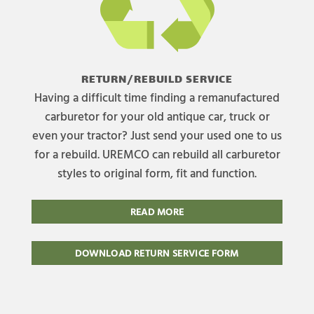
RETURN/REBUILD SERVICE
Having a difficult time finding a remanufactured
carburetor for your old antique car, truck or
even your tractor? Just send your used one to us
for a rebuild. UREMCO can rebuild all carburetor
styles to original form, fit and function.
READ MORE
DOWNLOAD RETURN SERVICE FORM