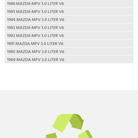
1996 MAZDA MPV 3.0 LITER V6
1995 MAZDA MPV 3.0 LITER V6
1994 MAZDA MPV 3.0 LITER V6
1993 MAZDA MPV 3.0 LITER V6
1992 MAZDA MPV 3.0 LITER V6
1991 MAZDA MPV 3.0 LITER V6
1990 MAZDA MPV 3.0 LITER V6
1989 MAZDA MPV 3.0 LITER V6