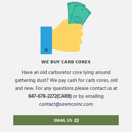
WE BUY CARB CORES
Have an old carburetor core lying around
gathering dust? We pay cash for carb cores, old
and new. For any questions please contact us at
847-678-2272(CARB)
or by emailing
contact@uremcoinc.com
EMAIL US