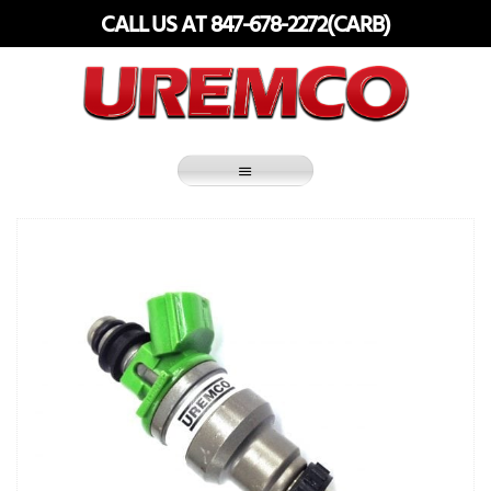
Skip
CALL US AT 847-678-2272(CARB)
to
content
Fuel Systems Rebuilders since 1948