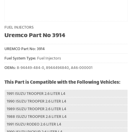
FUEL INJECTORS
Uremco Part No 3914
UREMCO Part No:
3914
Fuel System Type:
Fuel Injectors
OEMs:
8-94449-484-0
,
8944494840
,
A46-000001
This Part is Compatible with the Following Vehicles:
1991 ISUZU TROOPER 2.6 LITER L4
1990 ISUZU TROOPER 2.6 LITER L4
1989 ISUZU TROOPER 2.6 LITER L4
1988 ISUZU TROOPER 2.6 LITER L4
1991 ISUZU RODEO 2.6 LITER L4
1990 ISUZU PICKUP 2.6 LITER L4