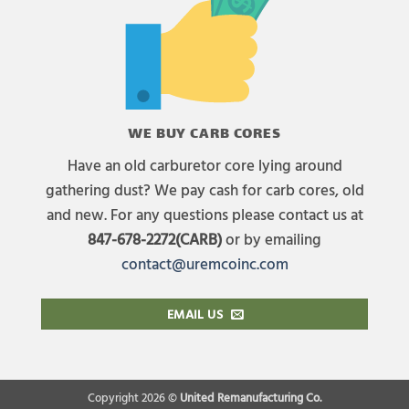
WE BUY CARB CORES
Have an old carburetor core lying around
gathering dust? We pay cash for carb cores, old
and new. For any questions please contact us at
847-678-2272(CARB)
or by emailing
contact@uremcoinc.com
EMAIL US
Copyright 2026 ©
United Remanufacturing Co.