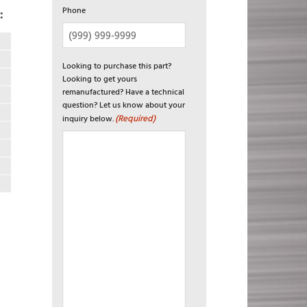
Phone
:
Looking to purchase this part?
Looking to get yours
remanufactured? Have a technical
question? Let us know about your
(Required)
inquiry below.