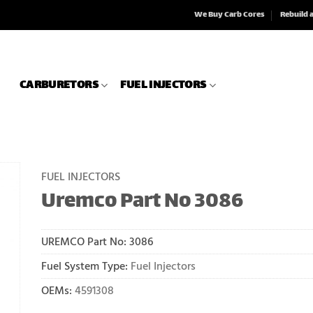
We Buy Carb Cores
Rebuild 
CARBURETORS
FUEL INJECTORS
FUEL INJECTORS
Uremco Part No 3086
UREMCO Part No:
3086
Fuel System Type:
Fuel Injectors
OEMs:
4591308