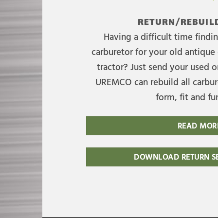
RETURN/REBUILD
Having a difficult time find
carburetor for your old antique 
tractor? Just send your used on
UREMCO can rebuild all carbure
form, fit and fu
READ MOR
DOWNLOAD RETURN SE