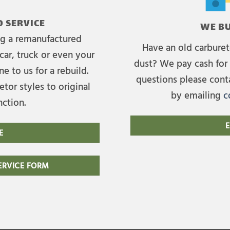
 SERVICE
WE BU
ing a remanufactured
Have an old carburet
car, truck or even your
dust? We pay cash for 
e to us for a rebuild.
questions please cont
tor styles to original
by emailing
c
nction.
E
E
RVICE FORM