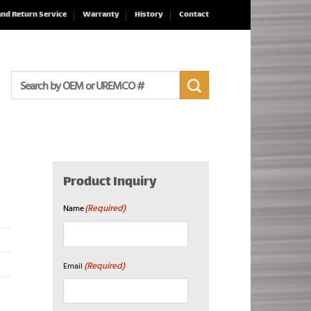
and Return Service
Warranty
History
Contact
Search
for:
Product Inquiry
(Required)
Name
First
(Required)
Email