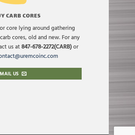
Y CARB CORES
or core lying around gathering
carb cores, old and new. For any
act us at
847-678-2272(CARB)
or
ontact@uremcoinc.com
MAIL US