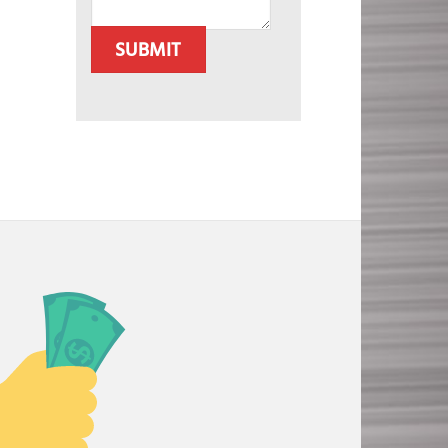
SUBMIT