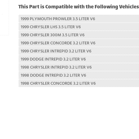
This Part is Compatible with the Following Vehicles
1999 PLYMOUTH PROWLER 3.5 LITER V6
1999 CHRYSLER LHS 3.5 LITER V6
1999 CHRYSLER 300M 3.5 LITER V6
1999 CHRYSLER CONCORDE 3.2 LITER V6
1999 CHRYSLER INTREPID 3.2 LITER V6
1999 DODGE INTREPID 3.2 LITER V6
1998 CHRYSLER INTREPID 3.2 LITER V6
1998 DODGE INTREPID 3.2 LITER V6
1998 CHRYSLER CONCORDE 3.2 LITER V6