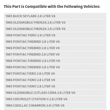
This Part is Compatible with the Following Vehicles:
1985 BUICK SKYLARK 2.8 LITER V6
1986 OLDSMOBILE FIRENZA 2.8 LITER V6
1985 OLDSMOBILE FIRENZA 2.8 LITER V6
1988 PONTIAC FIERO 2.8 LITER V6
1985 PONTIAC FIREBIRD 2.8 LITER V6
1986 PONTIAC FIREBIRD 2.8 LITER V6
1987 PONTIAC FIREBIRD 2.8 LITER V6
1988 PONTIAC FIREBIRD 2.8 LITER V6
1989 PONTIAC FIREBIRD 2.8 LITER V6
1987 PONTIAC FIERO 2.8 LITER V6
1986 PONTIAC FIERO 2.8 LITER V6
1985 PONTIAC FIERO 2.8 LITER V6
1986 OLDSMOBILE CUTLASS CIERA 2.8 LITER V6
1985 CHEVROLET CITATION II 2.8 LITER V6
1986 CADILLAC CIMARRON 2.8 LITER V6