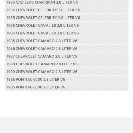
1985 CADILLAC CIMARRON 2.8 LITER V6
1986 CHEVROLET CELEBRITY 2.8 LITER V6
1985 CHEVROLET CELEBRITY 2.8 LITER V6
1986 CHEVROLET CAVALIER 2.8 LITER V6
1985 CHEVROLET CAVALIER 2.8 LITER V6
1985 CHEVROLET CAMARO 2.8 LITER V6
1986 CHEVROLET CAMARO 2.8 LITER V6
1987 CHEVROLET CAMARO 2.8 LITER V6
1988 CHEVROLET CAMARO 2.8 LITER V6
1989 CHEVROLET CAMARO 2.8 LITER V6
1986 PONTIAC 6000 2.8 LITER V6
1985 PONTIAC 6000 2.8 LITER V6