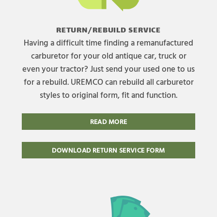
RETURN/REBUILD SERVICE
Having a difficult time finding a remanufactured
carburetor for your old antique car, truck or
even your tractor? Just send your used one to us
for a rebuild. UREMCO can rebuild all carburetor
styles to original form, fit and function.
READ MORE
DOWNLOAD RETURN SERVICE FORM