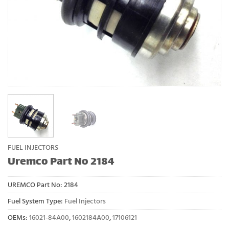
FUEL INJECTORS
Uremco Part No 2184
UREMCO Part No:
2184
Fuel System Type:
Fuel Injectors
OEMs:
16021-84A00
,
1602184A00
,
17106121