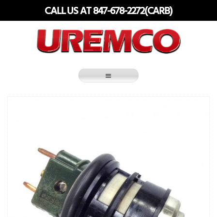
Skip
CALL US AT 847-678-2272(CARB)
to
content
Fuel Systems Rebuilders since 1948