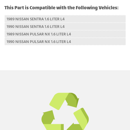
This Part is Compatible with the Following Vehicles:
1989 NISSAN SENTRA 1.6 LITER L4
1990 NISSAN SENTRA 1.6 LITER L4
1989 NISSAN PULSAR NX 1.6 LITER L4
1990 NISSAN PULSAR NX 1.6 LITER L4