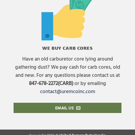
WE BUY CARB CORES
Have an old carburetor core lying around
gathering dust? We pay cash for carb cores, old
and new. For any questions please contact us at
847-678-2272(CARB)
or by emailing
contact@uremcoinc.com
EMAIL US