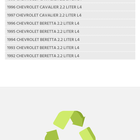
1996 CHEVROLET CAVALIER 2.2 LITER L4
1997 CHEVROLET CAVALIER 2.2 LITER L4
1996 CHEVROLET BERETTA 2.2 LITER L4
1995 CHEVROLET BERETTA 2.2 LITER L4
1994 CHEVROLET BERETTA 2.2 LITER L4
1993 CHEVROLET BERETTA 2.2 LITER L4
1992 CHEVROLET BERETTA 2.2 LITER L4