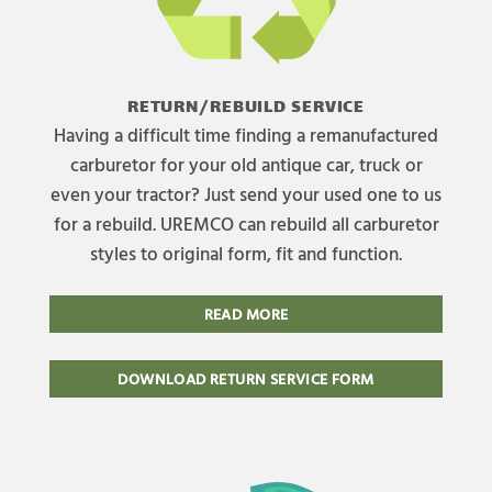
RETURN/REBUILD SERVICE
Having a difficult time finding a remanufactured
carburetor for your old antique car, truck or
even your tractor? Just send your used one to us
for a rebuild. UREMCO can rebuild all carburetor
styles to original form, fit and function.
READ MORE
DOWNLOAD RETURN SERVICE FORM