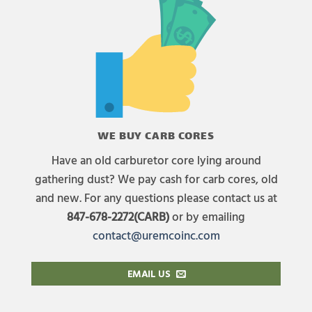
WE BUY CARB CORES
Have an old carburetor core lying around
gathering dust? We pay cash for carb cores, old
and new. For any questions please contact us at
847-678-2272(CARB)
or by emailing
contact@uremcoinc.com
EMAIL US