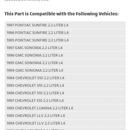
This Part is Compatible with the Following Vehicles:
1997 PONTIAC SUNFIRE 2.2 LITER L4
1996 PONTIAC SUNFIRE 2.2 LITER L4
1995 PONTIAC SUNFIRE 2.2 LITER L4
1997 GMC SONOMA 2.2 LITER L4
1996 GMC SONOMA 2.2 LITER L4
1995 GMC SONOMA 2.2 LITER L4
1994 GMC SONOMA 2.2 LITER L4
1994 CHEVROLET S10 2.2 LITER L4
1995 CHEVROLET S10 2.2 LITER L4
1996 CHEVROLET S10 2.2 LITER L4
1997 CHEVROLET S10 2.2 LITER L4
1993 CHEVROLET LUMINA 2.2 LITER L4
1995 CHEVROLET LLV 2.2 LITER L4
1994 CHEVROLET LLV 2.2 LITER L4