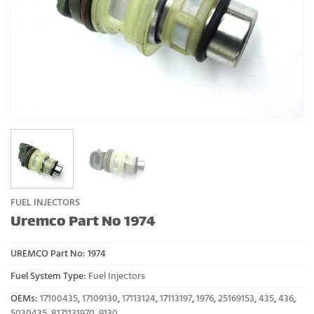
FUEL INJECTORS
Uremco Part No 1974
UREMCO Part No:
1974
Fuel System Type:
Fuel Injectors
OEMs:
17100435
,
17109130
,
17113124
,
17113197
,
1976
,
25169153
,
435
,
436
,
5030435
,
8171131970
,
9130