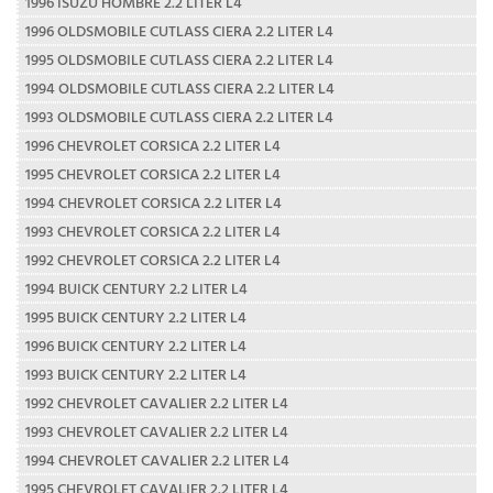
1996 ISUZU HOMBRE 2.2 LITER L4
1996 OLDSMOBILE CUTLASS CIERA 2.2 LITER L4
1995 OLDSMOBILE CUTLASS CIERA 2.2 LITER L4
1994 OLDSMOBILE CUTLASS CIERA 2.2 LITER L4
1993 OLDSMOBILE CUTLASS CIERA 2.2 LITER L4
1996 CHEVROLET CORSICA 2.2 LITER L4
1995 CHEVROLET CORSICA 2.2 LITER L4
1994 CHEVROLET CORSICA 2.2 LITER L4
1993 CHEVROLET CORSICA 2.2 LITER L4
1992 CHEVROLET CORSICA 2.2 LITER L4
1994 BUICK CENTURY 2.2 LITER L4
1995 BUICK CENTURY 2.2 LITER L4
1996 BUICK CENTURY 2.2 LITER L4
1993 BUICK CENTURY 2.2 LITER L4
1992 CHEVROLET CAVALIER 2.2 LITER L4
1993 CHEVROLET CAVALIER 2.2 LITER L4
1994 CHEVROLET CAVALIER 2.2 LITER L4
1995 CHEVROLET CAVALIER 2.2 LITER L4