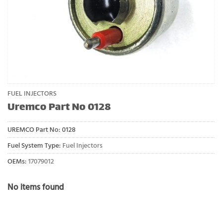
FUEL INJECTORS
Uremco Part No 0128
UREMCO Part No:
0128
Fuel System Type:
Fuel Injectors
OEMs:
17079012
No items found