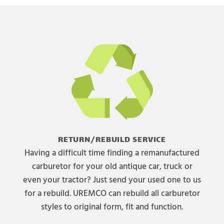
RETURN/REBUILD SERVICE
Having a difficult time finding a remanufactured
carburetor for your old antique car, truck or
even your tractor? Just send your used one to us
for a rebuild. UREMCO can rebuild all carburetor
styles to original form, fit and function.