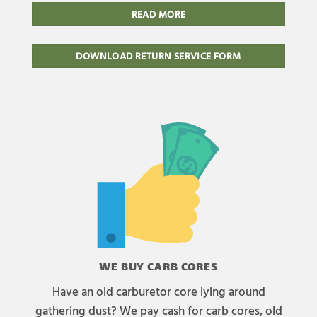
READ MORE
DOWNLOAD RETURN SERVICE FORM
WE BUY CARB CORES
Have an old carburetor core lying around
gathering dust? We pay cash for carb cores, old