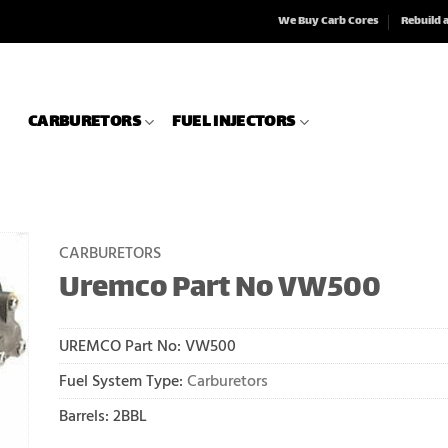
We Buy Carb Cores
Rebuild 
CARBURETORS
FUEL INJECTORS
CARBURETORS
Uremco Part No VW500
UREMCO Part No:
VW500
Fuel System Type:
Carburetors
Barrels: 2BBL