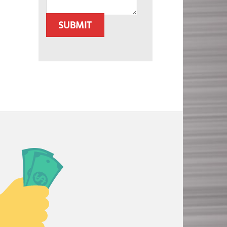
SUBMIT