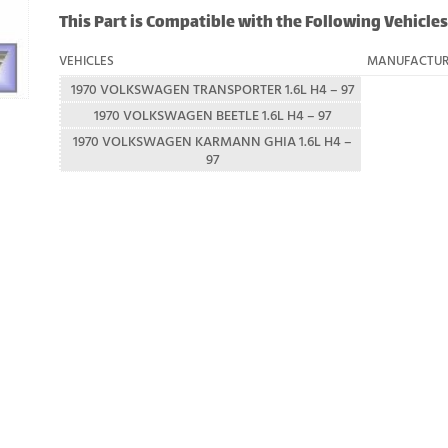
This Part is Compatible with the Following Vehicles
VEHICLES
MANUFACTUR
1970 VOLKSWAGEN TRANSPORTER 1.6L H4 – 97
1970 VOLKSWAGEN BEETLE 1.6L H4 – 97
1970 VOLKSWAGEN KARMANN GHIA 1.6L H4 –
97