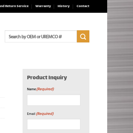
and Return Service
Warranty
History
Contact
Search
for:
Product Inquiry
(Required)
Name
First
(Required)
Email