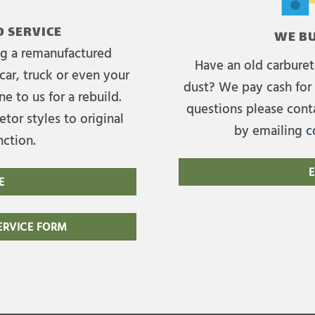
 SERVICE
WE BU
ing a remanufactured
Have an old carburet
car, truck or even your
dust? We pay cash for 
e to us for a rebuild.
questions please cont
tor styles to original
by emailing
c
nction.
E
E
RVICE FORM