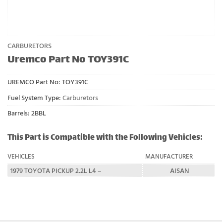
CARBURETORS
Uremco Part No TOY391C
UREMCO Part No:
TOY391C
Fuel System Type:
Carburetors
Barrels: 2BBL
This Part is Compatible with the Following Vehicles:
VEHICLES
MANUFACTURER
1979 TOYOTA PICKUP 2.2L L4 –
AISAN