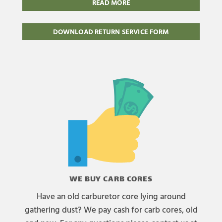
READ MORE
DOWNLOAD RETURN SERVICE FORM
WE BUY CARB CORES
Have an old carburetor core lying around
gathering dust? We pay cash for carb cores, old