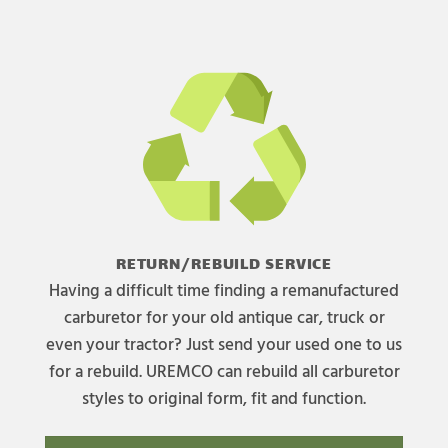
RETURN/REBUILD SERVICE
Having a difficult time finding a remanufactured
carburetor for your old antique car, truck or
even your tractor? Just send your used one to us
for a rebuild. UREMCO can rebuild all carburetor
styles to original form, fit and function.