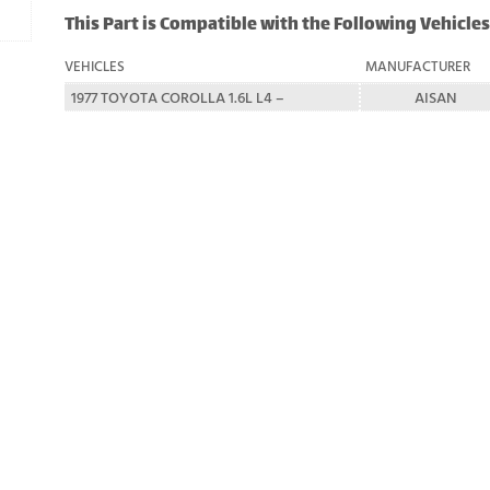
This Part is Compatible with the Following Vehicles
VEHICLES
MANUFACTURER
1977 TOYOTA COROLLA 1.6L L4 –
AISAN