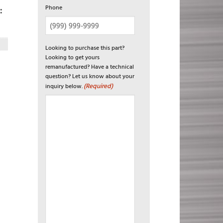
Phone
:
Looking to purchase this part?
Looking to get yours
remanufactured? Have a technical
question? Let us know about your
(Required)
inquiry below.