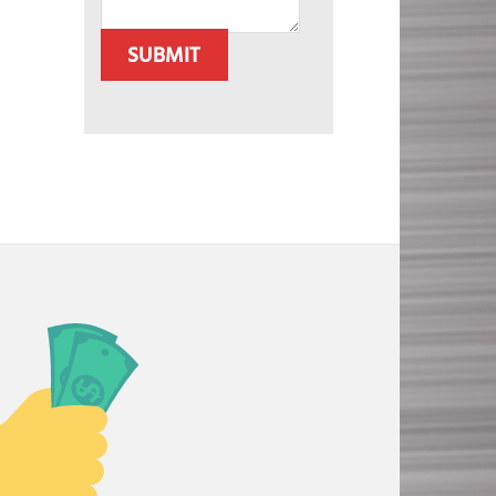
SUBMIT