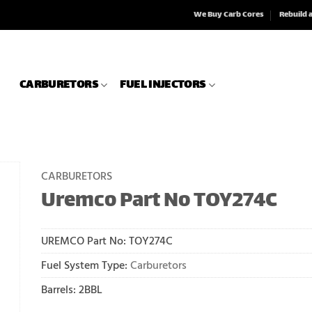
We Buy Carb Cores
Rebuild 
CARBURETORS
FUEL INJECTORS
CARBURETORS
Uremco Part No TOY274C
UREMCO Part No:
TOY274C
Fuel System Type:
Carburetors
Barrels: 2BBL