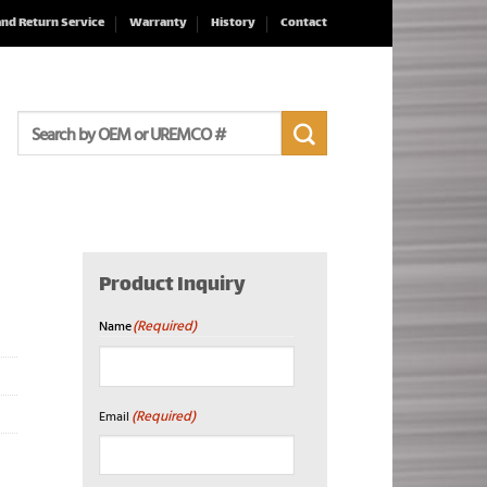
and Return Service
Warranty
History
Contact
Search
for:
Product Inquiry
(Required)
Name
First
(Required)
Email