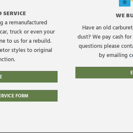
 SERVICE
WE BU
ing a remanufactured
Have an old carburet
car, truck or even your
dust? We pay cash for 
e to us for a rebuild.
questions please cont
tor styles to original
by emailing
c
nction.
E
E
RVICE FORM