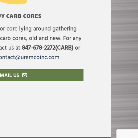
Y CARB CORES
or core lying around gathering
carb cores, old and new. For any
act us at
847-678-2272(CARB)
or
ontact@uremcoinc.com
MAIL US