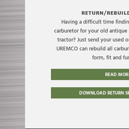
RETURN/REBUILD
Having a difficult time find
carburetor for your old antique 
tractor? Just send your used on
UREMCO can rebuild all carbure
form, fit and fu
READ MOR
DOWNLOAD RETURN SE