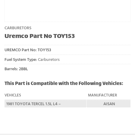
CARBURETORS
Uremco Part No TOY153
UREMCO Part No:
TOY153
Fuel System Type:
Carburetors
Barrels: 2BBL
This Part is Compatible with the Following Vehicles:
VEHICLES
MANUFACTURER
1981 TOYOTA TERCEL 1.5L L4 –
AISAN