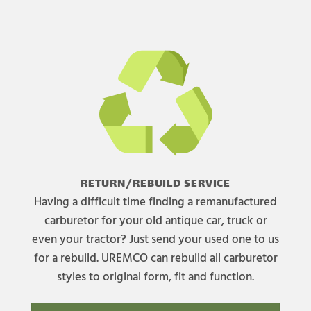
RETURN/REBUILD SERVICE
Having a difficult time finding a remanufactured
carburetor for your old antique car, truck or
even your tractor? Just send your used one to us
for a rebuild. UREMCO can rebuild all carburetor
styles to original form, fit and function.