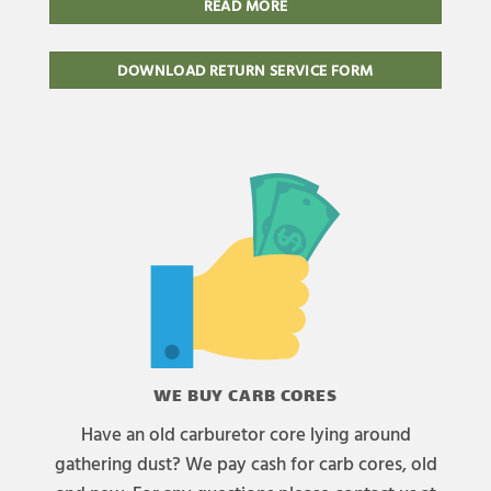
READ MORE
DOWNLOAD RETURN SERVICE FORM
WE BUY CARB CORES
Have an old carburetor core lying around
gathering dust? We pay cash for carb cores, old