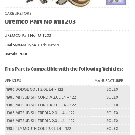
CARBURETORS
Uremco Part No MIT203
UREMCO Part No:
MIT203
Fuel System Type:
Carburetors
Barrels: 2BBL
This Part is Compatible with the Following Vehicles:
VEHICLES
MANUFACTURER
1986 DODGE COLT 2.0L L4 – 122
SOLEX
1985 MITSUBISHI CORDIA 2.0L L4 – 122
SOLEX
1986 MITSUBISHI CORDIA 2.0L L4 – 122
SOLEX
1985 MITSUBISHI TREDIA 2.0L L4 – 122
SOLEX
1986 MITSUBISHI TREDIA 2.0L L4 – 122
SOLEX
1985 PLYMOUTH COLT 2.0L L4 – 122
SOLEX