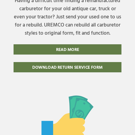
Having a difficult time finding a remanufactured
carburetor for your old antique car, truck or
even your tractor? Just send your used one to us
for a rebuild. UREMCO can rebuild all carburetor
styles to original form, fit and function.
READ MORE
DOWNLOAD RETURN SERVICE FORM