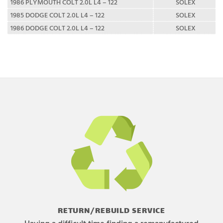
1986 PLYMOUTH COLT 2.0L L4 – 122
SOLEX
1985 DODGE COLT 2.0L L4 – 122
SOLEX
1986 DODGE COLT 2.0L L4 – 122
SOLEX
RETURN/REBUILD SERVICE