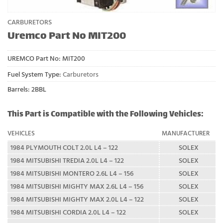
CARBURETORS
Uremco Part No MIT200
UREMCO Part No:
MIT200
Fuel System Type:
Carburetors
Barrels: 2BBL
This Part is Compatible with the Following Vehicles:
VEHICLES
MANUFACTURER
1984 PLYMOUTH COLT 2.0L L4 – 122
SOLEX
1984 MITSUBISHI TREDIA 2.0L L4 – 122
SOLEX
1984 MITSUBISHI MONTERO 2.6L L4 – 156
SOLEX
1984 MITSUBISHI MIGHTY MAX 2.6L L4 – 156
SOLEX
1984 MITSUBISHI MIGHTY MAX 2.0L L4 – 122
SOLEX
1984 MITSUBISHI CORDIA 2.0L L4 – 122
SOLEX