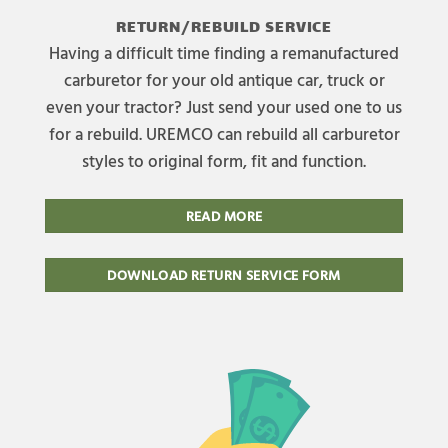
RETURN/REBUILD SERVICE
Having a difficult time finding a remanufactured
carburetor for your old antique car, truck or
even your tractor? Just send your used one to us
for a rebuild. UREMCO can rebuild all carburetor
styles to original form, fit and function.
READ MORE
DOWNLOAD RETURN SERVICE FORM