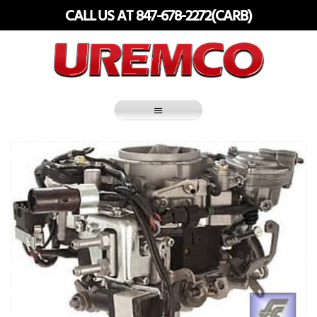
Skip
CALL US AT 847-678-2272(CARB)
to
content
Fuel Systems Rebuilders since 1948