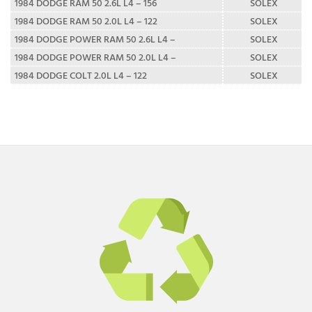
1984 DODGE RAM 50 2.6L L4 – 156
SOLEX
1984 DODGE RAM 50 2.0L L4 – 122
SOLEX
1984 DODGE POWER RAM 50 2.6L L4 –
SOLEX
1984 DODGE POWER RAM 50 2.0L L4 –
SOLEX
1984 DODGE COLT 2.0L L4 – 122
SOLEX