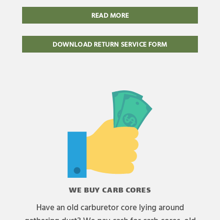
READ MORE
DOWNLOAD RETURN SERVICE FORM
WE BUY CARB CORES
Have an old carburetor core lying around