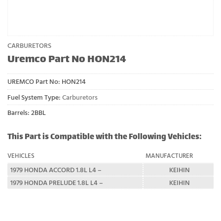
CARBURETORS
Uremco Part No HON214
UREMCO Part No:
HON214
Fuel System Type:
Carburetors
Barrels: 2BBL
This Part is Compatible with the Following Vehicles:
VEHICLES
MANUFACTURER
1979 HONDA ACCORD 1.8L L4 –
KEIHIN
1979 HONDA PRELUDE 1.8L L4 –
KEIHIN