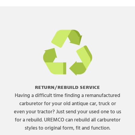
RETURN/REBUILD SERVICE
Having a difficult time finding a remanufactured
carburetor for your old antique car, truck or
even your tractor? Just send your used one to us
for a rebuild. UREMCO can rebuild all carburetor
styles to original form, fit and function.