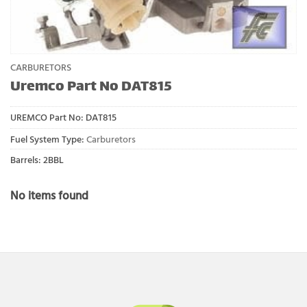
CARBURETORS
Uremco Part No DAT815
UREMCO Part No:
DAT815
Fuel System Type:
Carburetors
Barrels: 2BBL
No items found