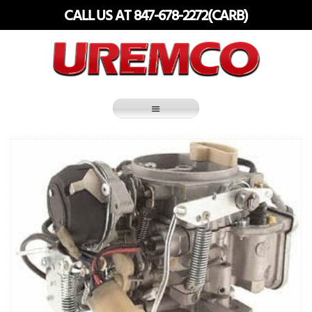
Skip
CALL US AT 847-678-2272(CARB)
to
content
Fuel Systems Rebuilders since 1948