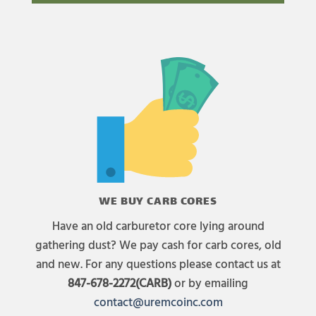
WE BUY CARB CORES
Have an old carburetor core lying around
gathering dust? We pay cash for carb cores, old
and new. For any questions please contact us at
847-678-2272(CARB)
or by emailing
contact@uremcoinc.com