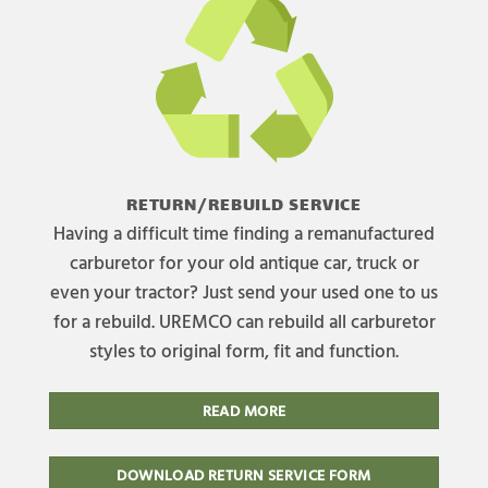
RETURN/REBUILD SERVICE
Having a difficult time finding a remanufactured
carburetor for your old antique car, truck or
even your tractor? Just send your used one to us
for a rebuild. UREMCO can rebuild all carburetor
styles to original form, fit and function.
READ MORE
DOWNLOAD RETURN SERVICE FORM