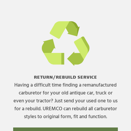
RETURN/REBUILD SERVICE
Having a difficult time finding a remanufactured
carburetor for your old antique car, truck or
even your tractor? Just send your used one to us
for a rebuild. UREMCO can rebuild all carburetor
styles to original form, fit and function.