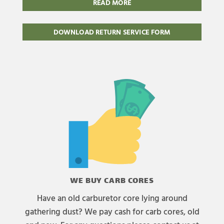
READ MORE
DOWNLOAD RETURN SERVICE FORM
WE BUY CARB CORES
Have an old carburetor core lying around
gathering dust? We pay cash for carb cores, old