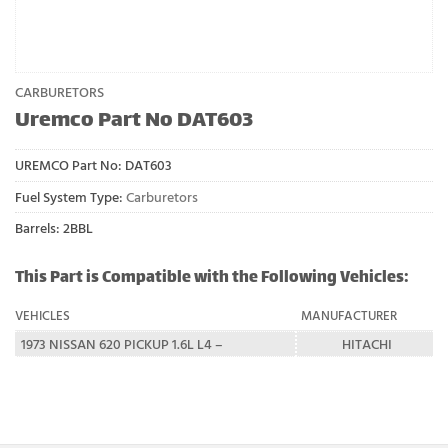
CARBURETORS
Uremco Part No DAT603
UREMCO Part No:
DAT603
Fuel System Type:
Carburetors
Barrels: 2BBL
This Part is Compatible with the Following Vehicles:
VEHICLES
MANUFACTURER
1973 NISSAN 620 PICKUP 1.6L L4 –
HITACHI