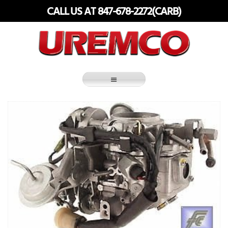
Skip
CALL US AT 847-678-2272(CARB)
to
content
Fuel Systems Rebuilders since 1948