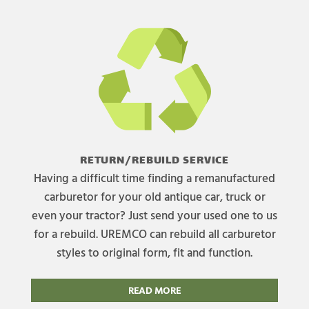
RETURN/REBUILD SERVICE
Having a difficult time finding a remanufactured
carburetor for your old antique car, truck or
even your tractor? Just send your used one to us
for a rebuild. UREMCO can rebuild all carburetor
styles to original form, fit and function.
READ MORE