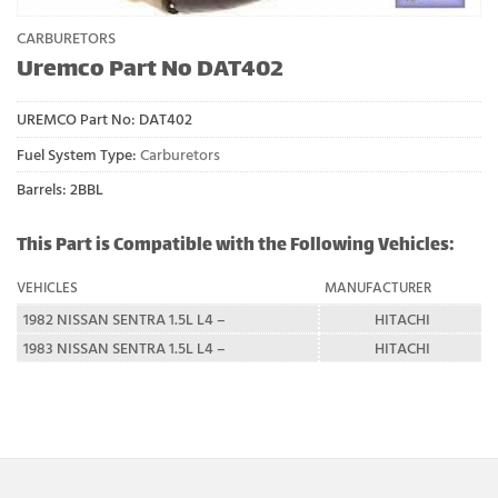
CARBURETORS
Uremco Part No DAT402
UREMCO Part No:
DAT402
Fuel System Type:
Carburetors
Barrels: 2BBL
This Part is Compatible with the Following Vehicles:
VEHICLES
MANUFACTURER
1982 NISSAN SENTRA 1.5L L4 –
HITACHI
1983 NISSAN SENTRA 1.5L L4 –
HITACHI