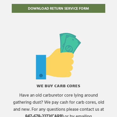
DOWNLOAD RETURN SERVICE FORM
WE BUY CARB CORES
Have an old carburetor core lying around
gathering dust? We pay cash for carb cores, old
and new. For any questions please contact us at
847-678-2272(CARB)
or by emailing