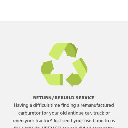
RETURN/REBUILD SERVICE
Having a difficult time finding a remanufactured
carburetor for your old antique car, truck or
even your tractor? Just send your used one to us