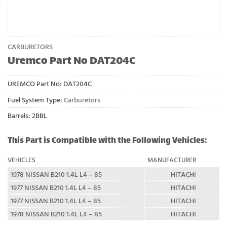
CARBURETORS
Uremco Part No DAT204C
UREMCO Part No:
DAT204C
Fuel System Type:
Carburetors
Barrels: 2BBL
This Part is Compatible with the Following Vehicles:
VEHICLES
MANUFACTURER
1978 NISSAN B210 1.4L L4 – 85
HITACHI
1977 NISSAN B210 1.4L L4 – 85
HITACHI
1977 NISSAN B210 1.4L L4 – 85
HITACHI
1978 NISSAN B210 1.4L L4 – 85
HITACHI