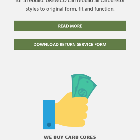
for a rebuild. UREMCO can rebuild all carburetor
styles to original form, fit and function.
READ MORE
DOWNLOAD RETURN SERVICE FORM
WE BUY CARB CORES