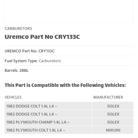
CARBURETORS
Uremco Part No CRY133C
UREMCO Part No:
CRY133C
Fuel System Type:
Carburetors
Barrels: 2BBL
This Part is Compatible with the Following Vehicles:
VEHICLES
MANUFACTURER
1982 DODGE COLT 1.4L L4 –
SOLEX
1982 DODGE COLT 1.4L L4 –
SOLEX
1982 PLYMOUTH CHAMP 1.4L L4 –
SOLEX
1982 PLYMOUTH COLT 1.4L L4 –
MIKUNI