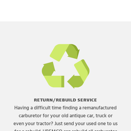
RETURN/REBUILD SERVICE
Having a difficult time finding a remanufactured
carburetor for your old antique car, truck or
even your tractor? Just send your used one to us