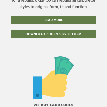
for a rebuild. UREMCO can rebuild all carburetor
styles to original form, fit and function.
READ MORE
DOWNLOAD RETURN SERVICE FORM
WE BUY CARB CORES