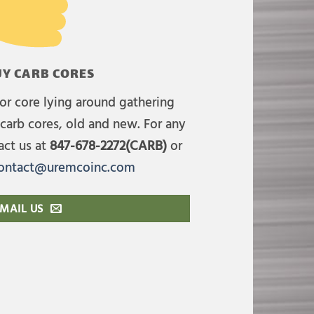
Y CARB CORES
or core lying around gathering
carb cores, old and new. For any
act us at
847-678-2272(CARB)
or
ontact@uremcoinc.com
MAIL US