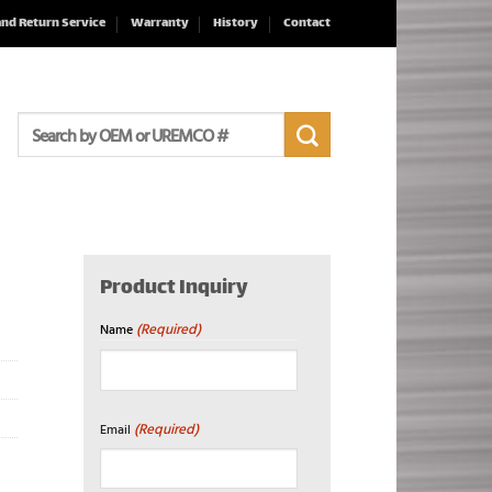
and Return Service
Warranty
History
Contact
Search
for:
Product Inquiry
(Required)
Name
First
(Required)
Email