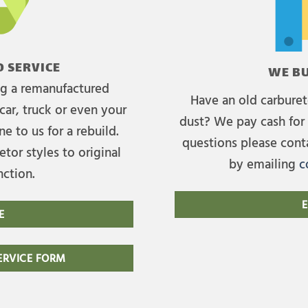
 SERVICE
WE BU
ing a remanufactured
Have an old carburet
car, truck or even your
dust? We pay cash for 
e to us for a rebuild.
questions please cont
tor styles to original
by emailing
c
nction.
E
E
RVICE FORM