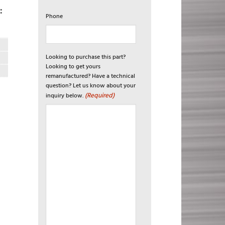
:
Phone
Looking to purchase this part?
Looking to get yours
remanufactured? Have a technical
question? Let us know about your
(Required)
inquiry below.