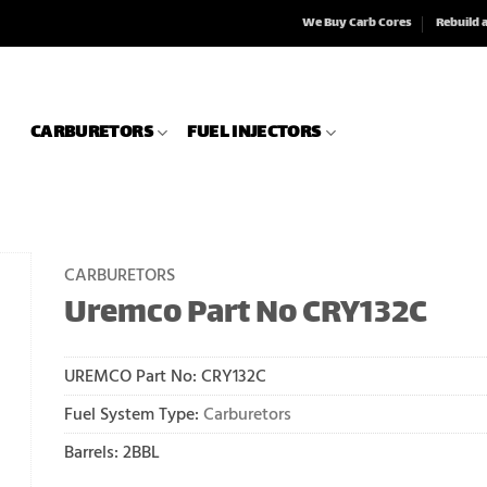
We Buy Carb Cores
Rebuild 
CARBURETORS
FUEL INJECTORS
CARBURETORS
Uremco Part No CRY132C
UREMCO Part No:
CRY132C
Fuel System Type:
Carburetors
Barrels: 2BBL