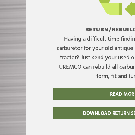
RETURN/REBUILD
Having a difficult time find
carburetor for your old antique 
tractor? Just send your used on
UREMCO can rebuild all carbure
form, fit and fu
READ MOR
DOWNLOAD RETURN SE