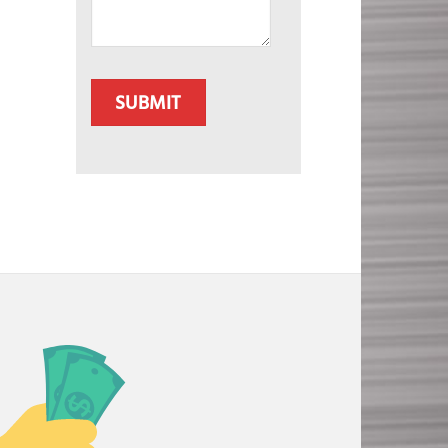
CAPTCHA