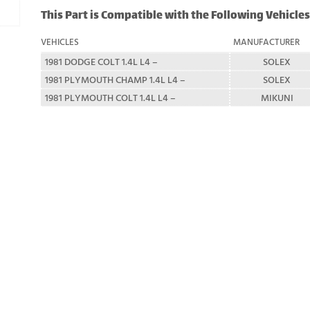
This Part is Compatible with the Following Vehicles
VEHICLES
MANUFACTURER
1981 DODGE COLT 1.4L L4 –
SOLEX
1981 PLYMOUTH CHAMP 1.4L L4 –
SOLEX
1981 PLYMOUTH COLT 1.4L L4 –
MIKUNI