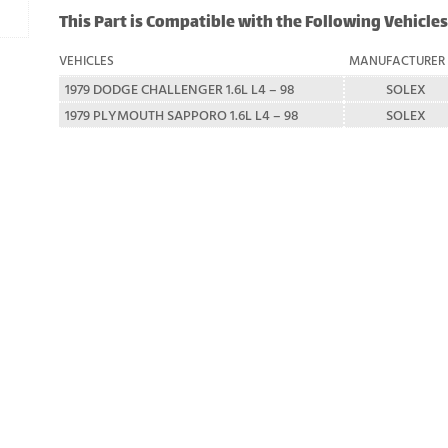
This Part is Compatible with the Following Vehicles
VEHICLES
MANUFACTURER
1979 DODGE CHALLENGER 1.6L L4 – 98
SOLEX
1979 PLYMOUTH SAPPORO 1.6L L4 – 98
SOLEX