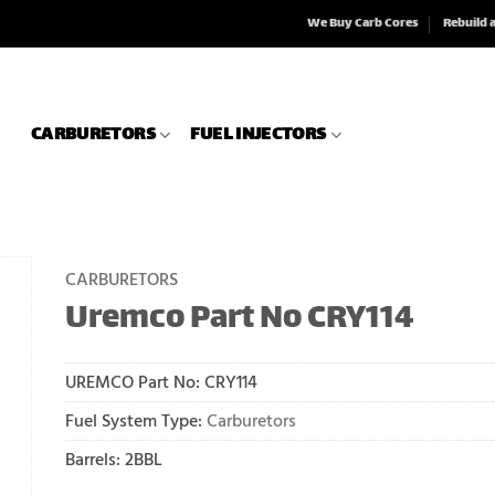
We Buy Carb Cores
Rebuild 
CARBURETORS
FUEL INJECTORS
CARBURETORS
Uremco Part No CRY114
UREMCO Part No:
CRY114
Fuel System Type:
Carburetors
Barrels: 2BBL