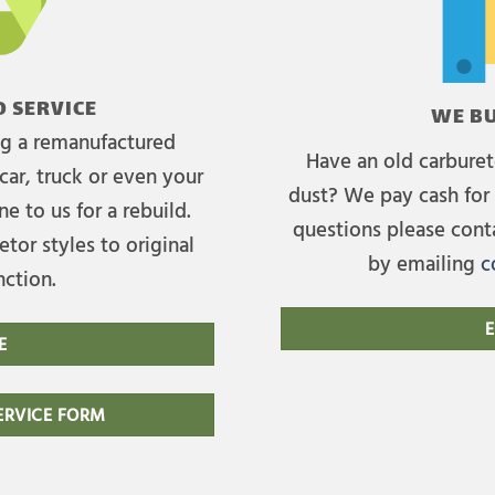
 SERVICE
WE BU
ing a remanufactured
Have an old carburet
car, truck or even your
dust? We pay cash for 
e to us for a rebuild.
questions please cont
tor styles to original
by emailing
c
nction.
E
E
RVICE FORM