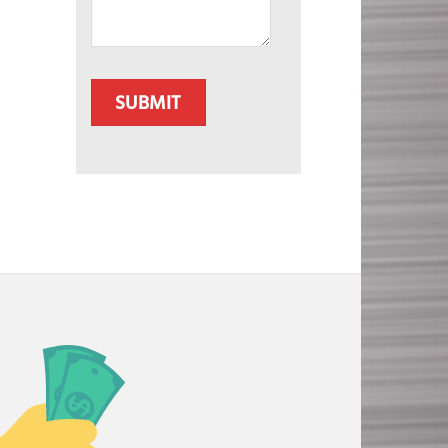
CAPTCHA