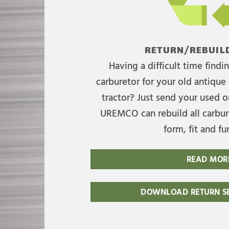
RETURN/REBUILD
Having a difficult time find
carburetor for your old antique 
tractor? Just send your used on
UREMCO can rebuild all carbure
form, fit and fu
READ MOR
DOWNLOAD RETURN SE