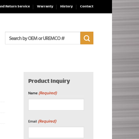
and Return Service
Warranty
History
Contact
Search
for:
Product Inquiry
(Required)
Name
First
(Required)
Email