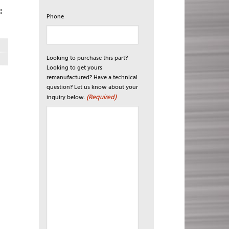
:
Phone
Looking to purchase this part?
Looking to get yours
remanufactured? Have a technical
question? Let us know about your
(Required)
inquiry below.