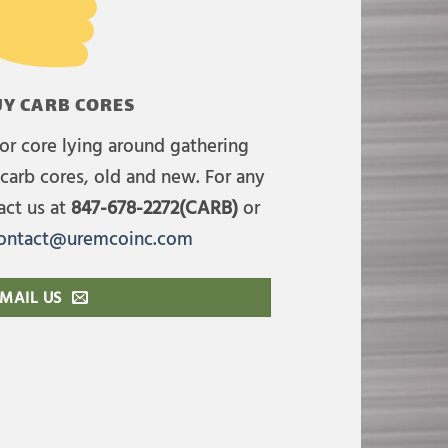
Y CARB CORES
or core lying around gathering
carb cores, old and new. For any
act us at
847-678-2272(CARB)
or
ontact@uremcoinc.com
MAIL US