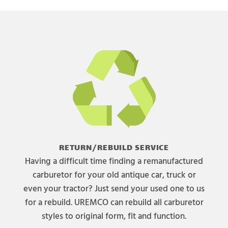
RETURN/REBUILD SERVICE
Having a difficult time finding a remanufactured
carburetor for your old antique car, truck or
even your tractor? Just send your used one to us
for a rebuild. UREMCO can rebuild all carburetor
styles to original form, fit and function.