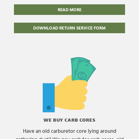
READ MORE
DOWNLOAD RETURN SERVICE FORM
WE BUY CARB CORES
Have an old carburetor core lying around