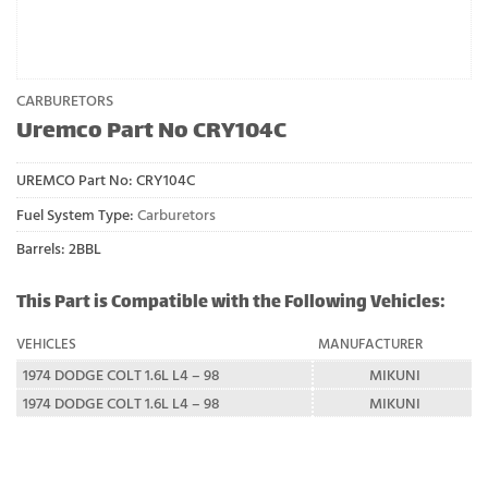
CARBURETORS
Uremco Part No CRY104C
UREMCO Part No:
CRY104C
Fuel System Type:
Carburetors
Barrels: 2BBL
This Part is Compatible with the Following Vehicles:
VEHICLES
MANUFACTURER
1974 DODGE COLT 1.6L L4 – 98
MIKUNI
1974 DODGE COLT 1.6L L4 – 98
MIKUNI